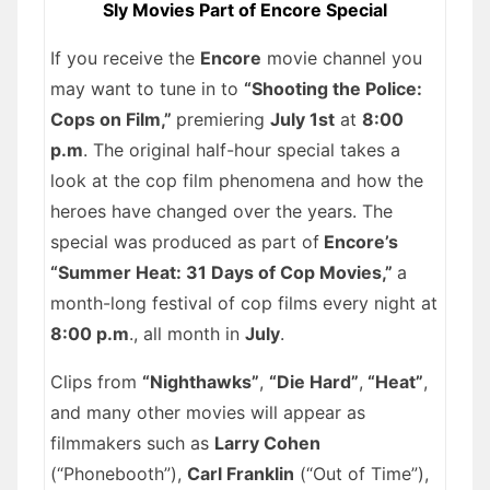
Sly Movies Part of Encore Special
If you receive the
Encore
movie channel you
may want to tune in to
“Shooting the Police:
Cops on Film,”
premiering
July 1st
at
8:00
p.m
. The original half-hour special takes a
look at the cop film phenomena and how the
heroes have changed over the years. The
special was produced as part of
Encore’s
“Summer Heat: 31 Days of Cop Movies,”
a
month-long festival of cop films every night at
8:00 p.m
., all month in
July
.
Clips from
“Nighthawks”
,
“Die Hard”
,
“Heat”
,
and many other movies will appear as
filmmakers such as
Larry Cohen
(“Phonebooth”),
Carl Franklin
(“Out of Time”),