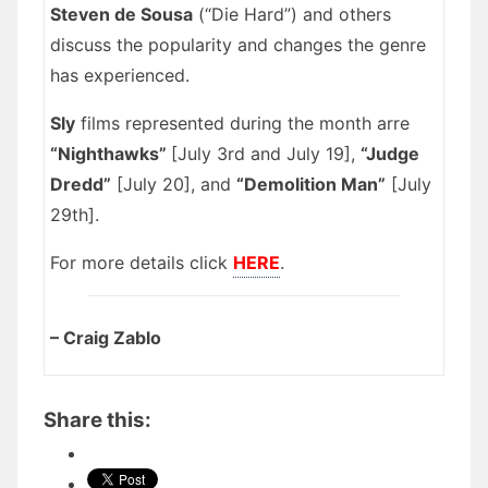
Steven de Sousa
(“Die Hard”) and others
discuss the popularity and changes the genre
has experienced.
Sly
films represented during the month arre
“Nighthawks”
[July 3rd and July 19],
“Judge
Dredd”
[July 20], and
“Demolition Man”
[July
29th].
For more details click
HERE
.
– Craig Zablo
Share this: