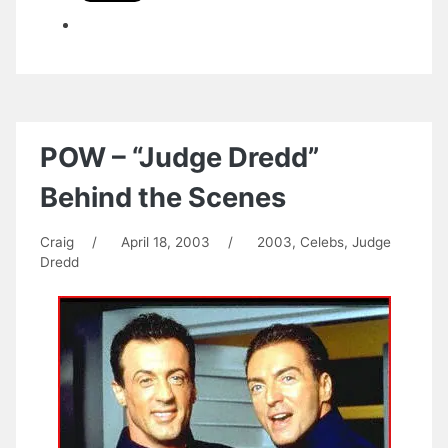
POW – “Judge Dredd”
Behind the Scenes
Craig
/
April 18, 2003
/
2003
,
Celebs
,
Judge
Dredd