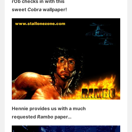
rOb checks in with this
sweet
Cobra
wallpaper!
Hennie provides us with a much
requested
Rambo
paper…