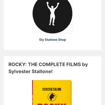
Sly Stallone Shop
ROCKY: THE COMPLETE FILMS by
Sylvester Stallone!