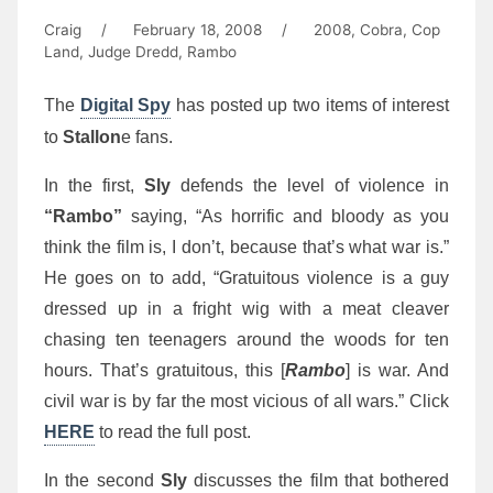
Craig
/
February 18, 2008
/
2008
,
Cobra
,
Cop
Land
,
Judge Dredd
,
Rambo
The
Digital Spy
has posted up two items of interest
to
Stallon
e fans.
In the first,
Sly
defends the level of violence in
“Rambo”
saying, “As horrific and bloody as you
think the film is, I don’t, because that’s what war is.”
He goes on to add, “Gratuitous violence is a guy
dressed up in a fright wig with a meat cleaver
chasing ten teenagers around the woods for ten
hours. That’s gratuitous, this [
Rambo
] is war. And
civil war is by far the most vicious of all wars.” Click
HERE
to read the full post.
In the second
Sly
discusses the film that bothered