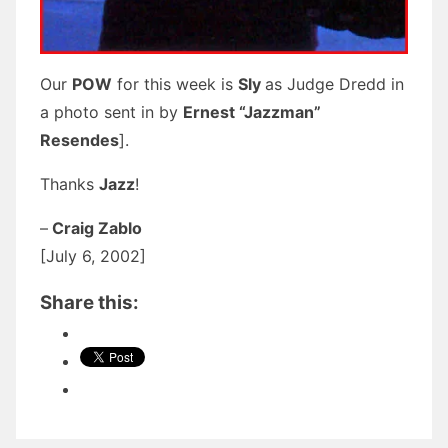
Our
POW
for this week is
Sly
as Judge Dredd in
a photo sent in by
Ernest “Jazzman”
Resendes
].
Thanks
Jazz
!
–
Craig Zablo
[July 6, 2002]
Share this: