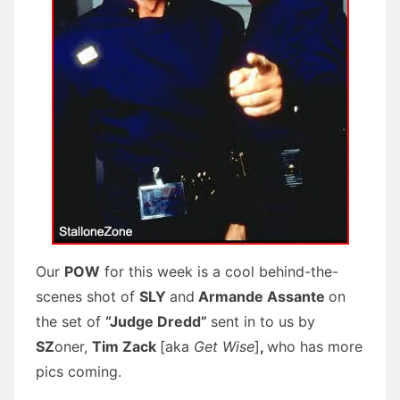
Our
POW
for this week is a cool behind-the-
scenes shot of
SLY
and
Armande Assante
on
the set of
“Judge Dredd”
sent in to us by
SZ
oner,
Tim Zack
[aka
Get Wise
]
,
who has more
pics coming.