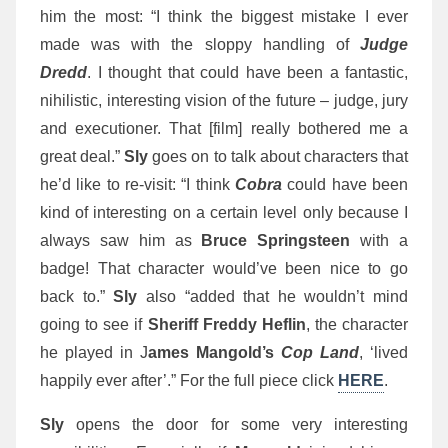
him the most: “I think the biggest mistake I ever
made was with the sloppy handling of
Judge
Dredd
. I thought that could have been a fantastic,
nihilistic, interesting vision of the future – judge, jury
and executioner. That [film] really bothered me a
great deal.”
Sly
goes on to talk about characters that
he’d like to re-visit:
“I think
Cobra
could have been
kind of interesting on a certain level only because I
always saw him as
Bruce Springsteen
with a
badge! That character would’ve been nice to go
back to.”
Sly
also “added that he wouldn’t mind
going to see if
Sheriff Freddy Heflin
, the character
he played in J
ames Mangold’s
Cop Land
, ‘lived
happily ever after’.” For the full piece click
HERE
.
Sly
opens the door for some very interesting