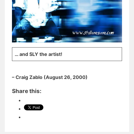
… and SLY the artist!
– Craig Zablo (August 26, 2000)
Share this: