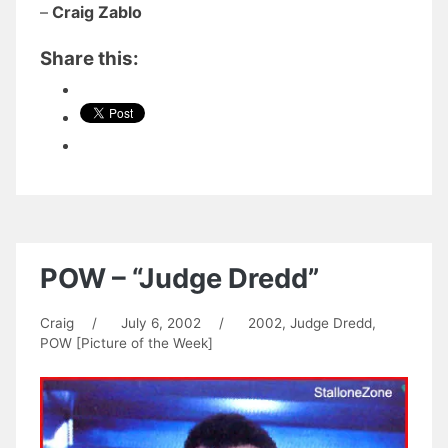
–
Craig Zablo
Share this:
POW – “Judge Dredd”
Craig
/
July 6, 2002
/
2002
,
Judge Dredd
,
POW [Picture of the Week]