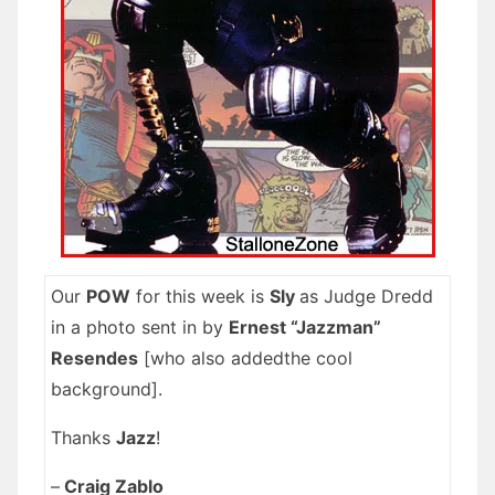
Our
POW
for this week is
Sly
as Judge Dredd
in a photo sent in by
Ernest “Jazzman”
Resendes
[who also addedthe cool
background].
Thanks
Jazz
!
–
Craig Zablo