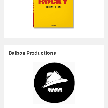
Balboa Productions