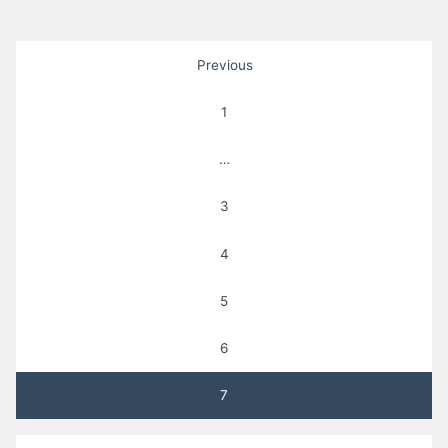
Posts
Previous
pagination
1
…
3
4
5
6
7