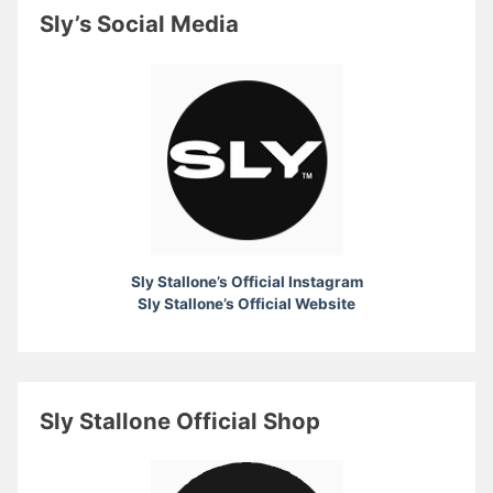
Sly’s Social Media
Sly Stallone’s Official Instagram
Sly Stallone’s Official Website
Sly Stallone Official Shop