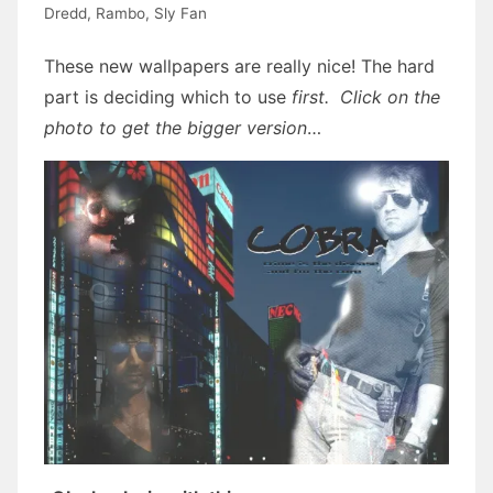
Dredd
,
Rambo
,
Sly Fan
These new wallpapers are really nice! The hard
part is deciding which to use
first. Click on the
photo to get the bigger version
…