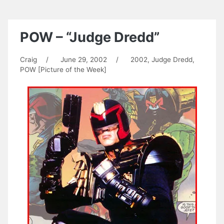
POW – “Judge Dredd”
Craig
/
June 29, 2002
/
2002
,
Judge Dredd
,
POW [Picture of the Week]