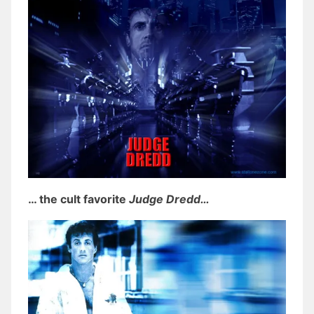
… the cult favorite
Judge Dredd…