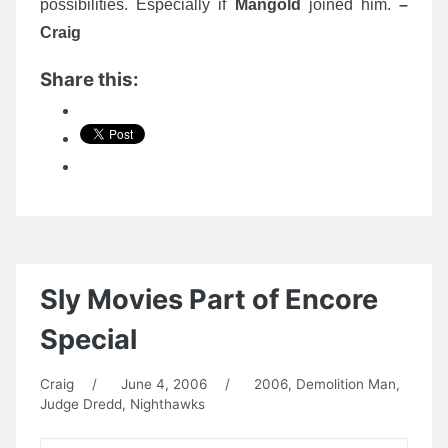
possibilities. Especially if
Mangold
joined him.
–
Craig
Share this:
Sly Movies Part of Encore
Special
Craig
/
June 4, 2006
/
2006
,
Demolition Man
,
Judge Dredd
,
Nighthawks