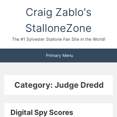
Skip
Craig Zablo's
to
content
StalloneZone
The #1 Sylvester Stallone Fan Site in the World!
Primary Menu
Category:
Judge Dredd
Digital Spy Scores