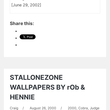
[June 29, 2002]
Share this:
STALLONEZONE
WALLPAPERS BY rOb &
HENNIE
Craig
/
August 26, 2000
/
2000
,
Cobra
,
Judge