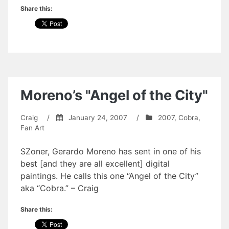
Share this:
Moreno’s "Angel of the City"
Craig
/
January 24, 2007
/
2007
,
Cobra
,
Fan Art
SZoner, Gerardo Moreno has sent in one of his
best [and they are all excellent] digital
paintings. He calls this one “Angel of the City”
aka “Cobra.” – Craig
Share this: