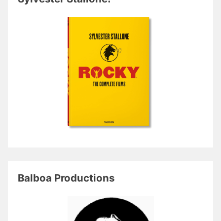
Balboa Productions