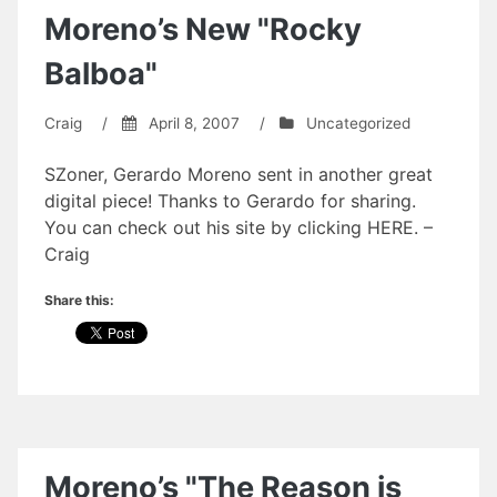
Moreno’s New "Rocky
Balboa"
Craig
/
April 8, 2007
/
Uncategorized
SZoner, Gerardo Moreno sent in another great
digital piece! Thanks to Gerardo for sharing.
You can check out his site by clicking HERE. –
Craig
Share this:
Moreno’s "The Reason is