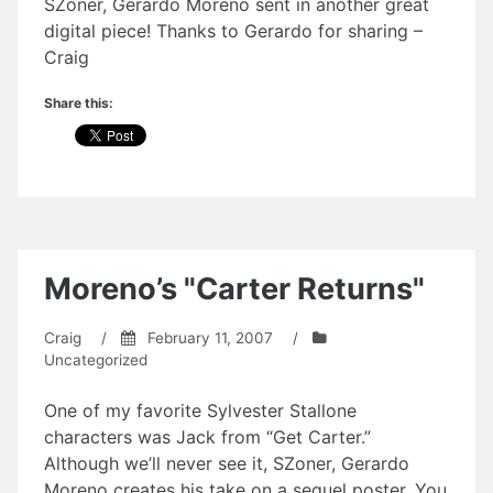
SZoner, Gerardo Moreno sent in another great
digital piece! Thanks to Gerardo for sharing –
Craig
Share this:
Moreno’s "Carter Returns"
Craig
/
February 11, 2007
/
Uncategorized
One of my favorite Sylvester Stallone
characters was Jack from “Get Carter.”
Although we’ll never see it, SZoner, Gerardo
Moreno creates his take on a sequel poster. You