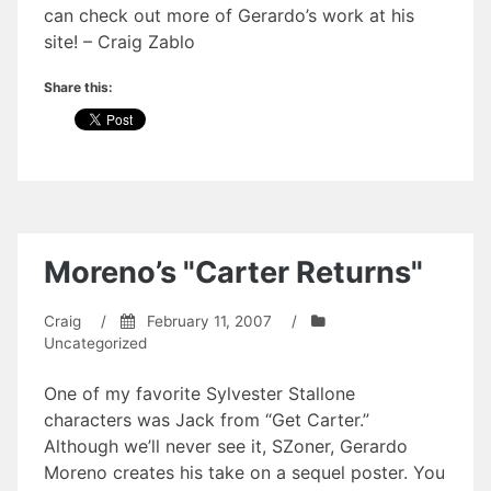
can check out more of Gerardo’s work at his
site! – Craig Zablo
Share this:
Moreno’s "Carter Returns"
Craig
/
February 11, 2007
/
Uncategorized
One of my favorite Sylvester Stallone
characters was Jack from “Get Carter.”
Although we’ll never see it, SZoner, Gerardo
Moreno creates his take on a sequel poster. You