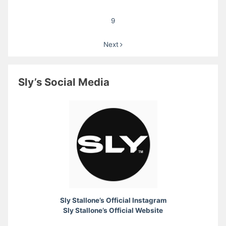
9
Next
Sly’s Social Media
Sly Stallone’s Official Instagram
Sly Stallone’s Official Website