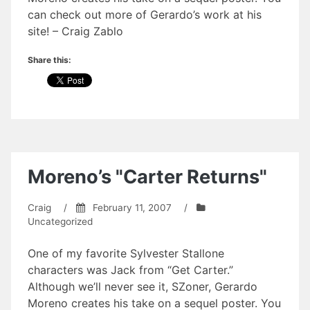
can check out more of Gerardo’s work at his
site! – Craig Zablo
Share this:
Moreno’s "Carter Returns"
Craig
/
February 11, 2007
/
Uncategorized
One of my favorite Sylvester Stallone
characters was Jack from “Get Carter.”
Although we’ll never see it, SZoner, Gerardo
Moreno creates his take on a sequel poster. You