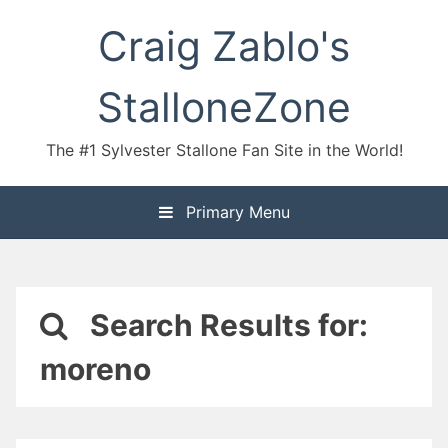
Skip
Craig Zablo's
to
content
StalloneZone
The #1 Sylvester Stallone Fan Site in the World!
Primary Menu
Search Results for:
moreno