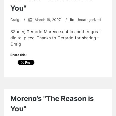
You"
Craig
/
March 18, 2007
/
Uncategorized
SZoner, Gerardo Moreno sent in another great
digital piece! Thanks to Gerardo for sharing –
Craig
Share this:
Moreno’s "The Reason is
You"