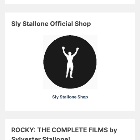
Sly Stallone Official Shop
Sly Stallone Shop
ROCKY: THE COMPLETE FILMS by
Sylvester Stallone!