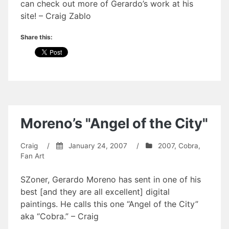
can check out more of Gerardo’s work at his
site! – Craig Zablo
Share this:
Moreno’s "Angel of the City"
Craig
/
January 24, 2007
/
2007
,
Cobra
,
Fan Art
SZoner, Gerardo Moreno has sent in one of his
best [and they are all excellent] digital
paintings. He calls this one “Angel of the City”
aka “Cobra.” – Craig