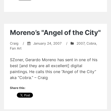
Moreno’s "Angel of the City"
Craig
/
January 24, 2007
/
2007
,
Cobra
,
Fan Art
SZoner, Gerardo Moreno has sent in one of his
best [and they are all excellent] digital
paintings. He calls this one “Angel of the City”
aka “Cobra.” – Craig
Share this: