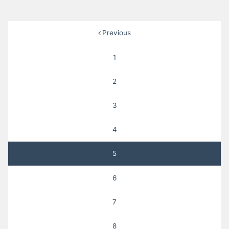
Posts
Previous
pagination
1
2
3
4
5
6
7
8