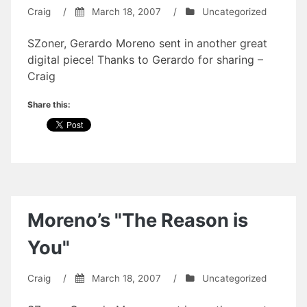
Craig
/
March 18, 2007
/
Uncategorized
SZoner, Gerardo Moreno sent in another great
digital piece! Thanks to Gerardo for sharing –
Craig
Share this:
Moreno’s "The Reason is
You"
Craig
/
March 18, 2007
/
Uncategorized