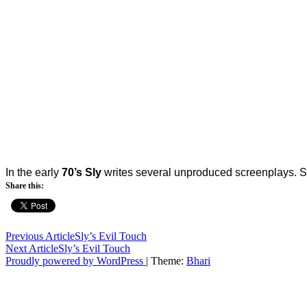
In the early
70’s Sly
writes several unproduced screenplays. 
Share this:
Post
Previous Article
Sly’s Evil Touch
Next Article
Sly’s Evil Touch
navigation
Proudly powered by WordPress
|
Theme:
Bhari