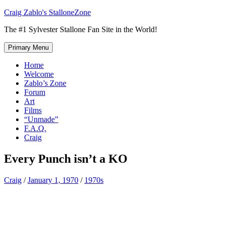
Skip
Craig Zablo's StalloneZone
to
The #1 Sylvester Stallone Fan Site in the World!
content
Primary Menu
Home
Welcome
Zablo’s Zone
Forum
Art
Films
“Unmade”
F.A.Q.
Craig
Every Punch isn’t a KO
Craig
/
January 1, 1970
/
1970s