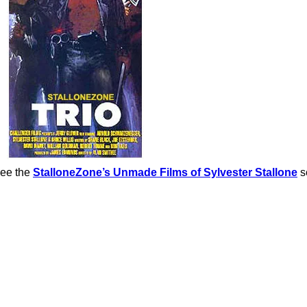
See the
StalloneZone’s Unmade Films of Sylvester Stallone
s