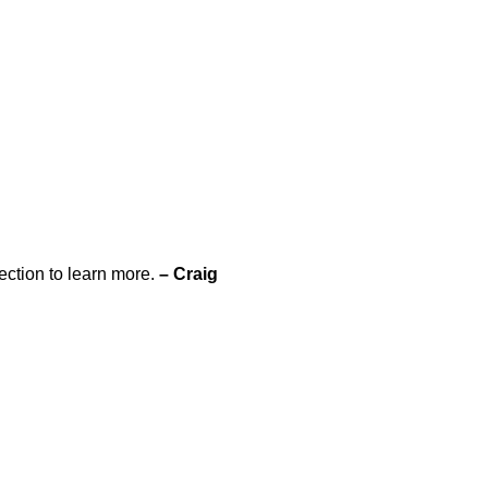
ection to learn more.
– Craig