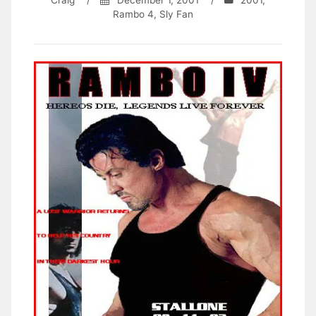
Craig
/
December 1, 2001
/
2001
,
Rambo 4
,
Sly Fan