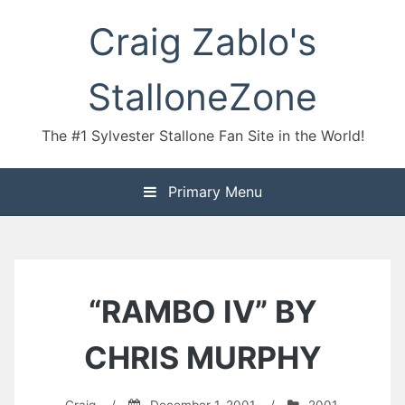
Skip
Craig Zablo's
to
content
StalloneZone
The #1 Sylvester Stallone Fan Site in the World!
Primary Menu
“RAMBO IV” BY
CHRIS MURPHY