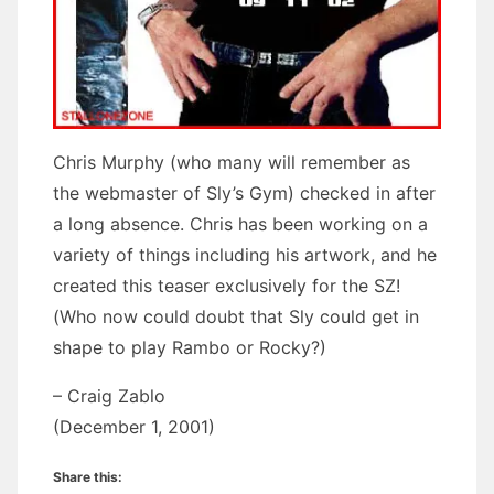
Chris Murphy (who many will remember as
the webmaster of Sly’s Gym) checked in after
a long absence. Chris has been working on a
variety of things including his artwork, and he
created this teaser exclusively for the SZ!
(Who now could doubt that Sly could get in
shape to play Rambo or Rocky?)
– Craig Zablo
(December 1, 2001)
Share this: