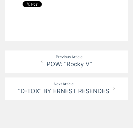
Post
Previous Article
POW: “Rocky V”
navigation
Next Article
“D-TOX” BY ERNEST RESENDES