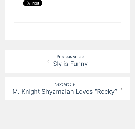
Post
Previous Article
Sly is Funny
navigation
Next Article
M. Knight Shyamalan Loves “Rocky”