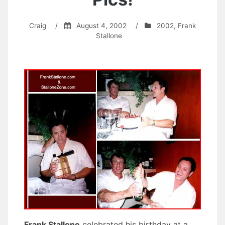
Craig
/
August 4, 2002
/
2002
,
Frank
Stallone
Frank Stallone
celebrated his birthday at a