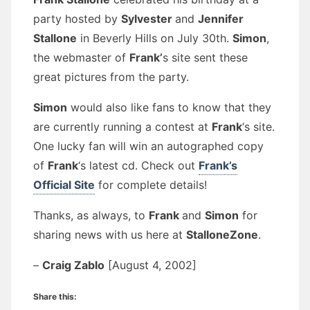
party hosted by
Sylvester
and
Jennifer
Stallone
in Beverly Hills on July 30th.
Simon
,
the webmaster of
Frank’
s site sent these
great pictures from the party.
Simon
would also like fans to know that they
are currently running a contest at
Frank
‘s site.
One lucky fan will win an autographed copy
of
Frank
‘s latest cd. Check out
Frank’s
Official Site
for complete details!
Thanks, as always, to
Frank
and
Simon
for
sharing news with us here at
StalloneZone
.
–
Craig Zablo
[August 4, 2002]
Share this: