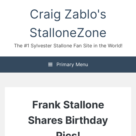
Skip
Craig Zablo's
to
content
StalloneZone
The #1 Sylvester Stallone Fan Site in the World!
Primary Menu
Frank Stallone
Shares Birthday
Pics!