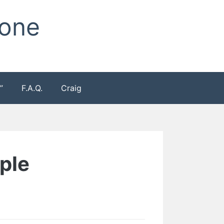
Zone
”
F.A.Q.
Craig
mple