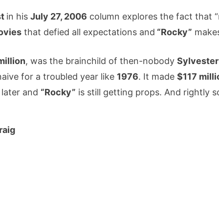
st
in his
July 27, 2006
column explores the fact that “n
ovies
that defied all expectations and
“Rocky”
makes 
million
, was the brainchild of then-nobody
Sylvester
ive for a troubled year like
1976
. It made
$117 milli
s
later and
“Rocky”
is still getting props. And rightly s
raig