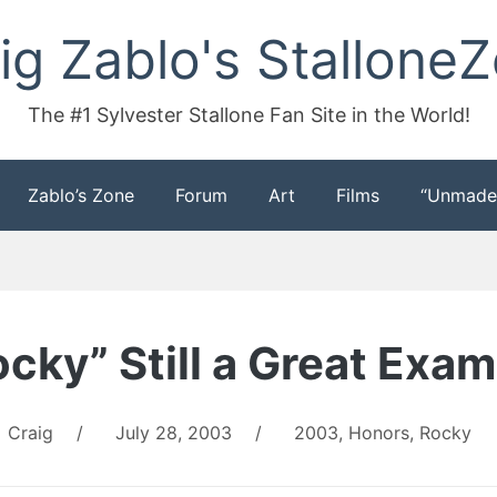
ig Zablo's Stallone
The #1 Sylvester Stallone Fan Site in the World!
Zablo’s Zone
Forum
Art
Films
“Unmade
cky” Still a Great Exa
Craig
/
July 28, 2003
/
2003
,
Honors
,
Rocky