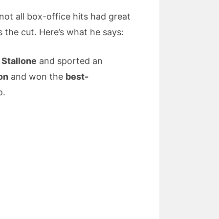
ot all box-office hits had great
the cut. Here’s what he says:
 Stallone
and sported an
on
and won the
best-
o.