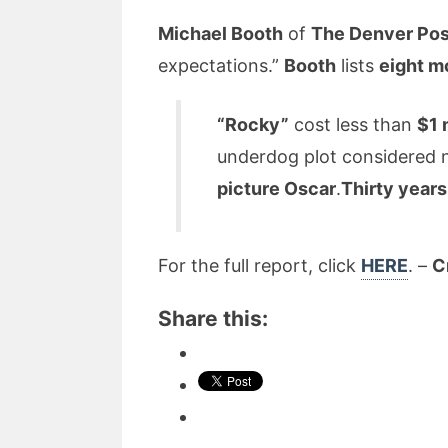
Michael Booth
of
The Denver Po
expectations.”
Booth
lists
eight m
“Rocky”
cost less than
$1 
underdog plot considered na
picture Oscar
.
Thirty year
For the full report, click
HERE
. –
C
Share this: