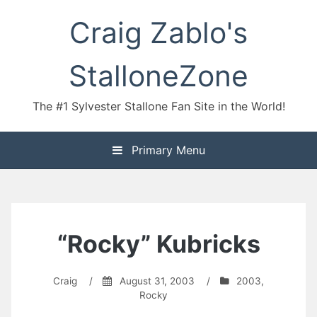
Skip
Craig Zablo's
to
content
StalloneZone
The #1 Sylvester Stallone Fan Site in the World!
Primary Menu
“Rocky” Kubricks
Craig
/
August 31, 2003
/
2003
,
Rocky