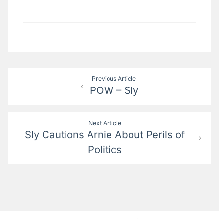
Post
Previous Article
POW – Sly
navigation
Next Article
Sly Cautions Arnie About Perils of
Politics