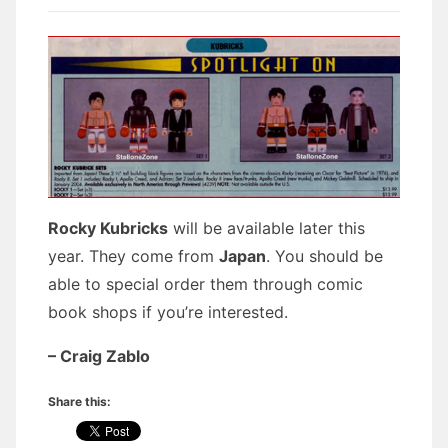
Rocky Kubricks
will be available later this
year. They come from
Japan
. You should be
able to special order them through comic
book shops if you’re interested.
– Craig Zablo
Share this: