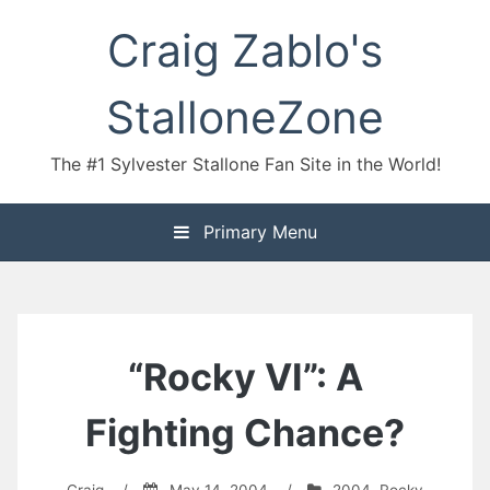
Skip
Craig Zablo's
to
content
StalloneZone
The #1 Sylvester Stallone Fan Site in the World!
Primary Menu
“Rocky VI”: A
Fighting Chance?