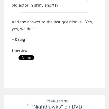
old actor in shiny shorts?
And the answer to the last question is, “Yes,
yes, we do!”
–
Craig
Share this:
Post
Previous Article
“Nighthawks” on DVD
navigation