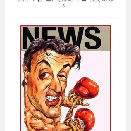
Craig
/
May 14, 2004
/
2004
,
Rocky
6