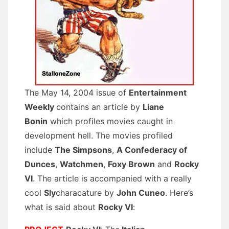
The May 14, 2004 issue of
Entertainment
Weekly
contains an article by
Liane
Bonin
which profiles movies caught in
development hell. The movies profiled
include
The Simpsons
,
A Confederacy of
Dunces
,
Watchmen
,
Foxy Brown
and
Rocky
VI
. The article is accompanied with a really
cool
Sly
characature by
John Cuneo
. Here’s
what is said about
Rocky VI
: