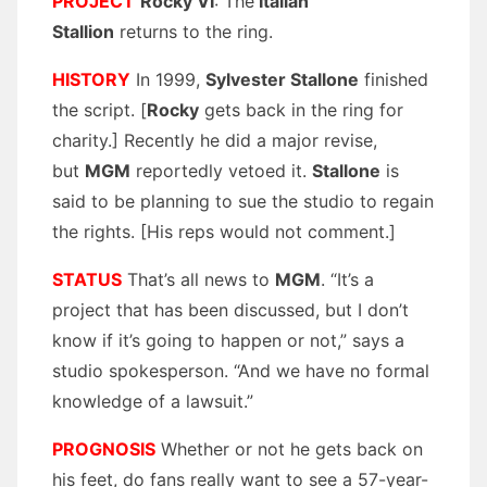
PROJECT
Rocky VI
: The
Italian
Stallion
returns to the ring.
HISTORY
In 1999,
Sylvester Stallone
finished
the script. [
Rocky
gets back in the ring for
charity.] Recently he did a major revise,
but
MGM
reportedly vetoed it.
Stallone
is
said to be planning to sue the studio to regain
the rights. [His reps would not comment.]
STATUS
That’s all news to
MGM
. “It’s a
project that has been discussed, but I don’t
know if it’s going to happen or not,” says a
studio spokesperson. “And we have no formal
knowledge of a lawsuit.”
PROGNOSIS
Whether or not he gets back on
his feet, do fans really want to see a 57-year-