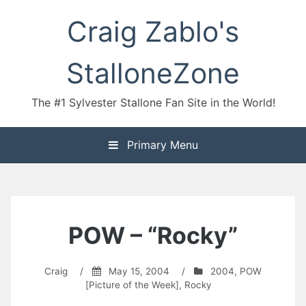
Skip
Craig Zablo's
to
content
StalloneZone
The #1 Sylvester Stallone Fan Site in the World!
Primary Menu
POW – “Rocky”
Craig
/
May 15, 2004
/
2004
,
POW
[Picture of the Week]
,
Rocky