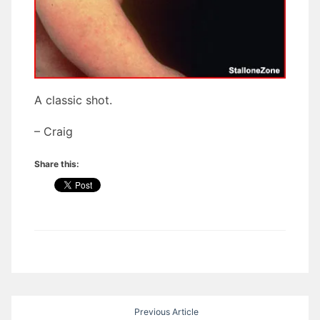
A classic shot.
– Craig
Share this:
Post
Previous Article