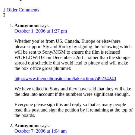
Comment
Older Comments
navigation
Anonymous
says:
October 1, 2006 at 1:27 pm
Whether you’re from US, Canada, Europe or elsewhere
please support Sly and Rocky by signing the following which
will be sent to Sony/MGM to ensure the film is released
WORLDWIDE on December 22nd – rather than the strange
spread out schedule that would lead to piracy and will make
the box-office gross plummet:
http://www.thepetitionsite.com/takeaction/749234240
We have talked to Sony and they have said that they will take
the idea into account if the numbers were significant enough.
Everyone please sign this and reply so that as many people
read this post and sign the petition by it remaining at the top of
the boards.
Anonymous
says:
October 7, 2006 at 1:04 am