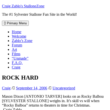
Skip
Craig Zablo's StalloneZone
to
The #1 Sylvester Stallone Fan Site in the World!
content
Primary Menu
Home
Welcome
Zablo’s Zone
Forum
Art
Films
“Unmade”
F.A.Q.
Craig
ROCK HARD
Craig
/
September 14, 2006
/
Uncategorized
Mason Dixon [ANTONIO TARVER] looks on as Rocky Balboa
[SYLVESTER STALLONE] weighs in. It’s skill vs will when
“Rocky Balboa” returns to theaters in time for Christmas.
-Craig Zablo