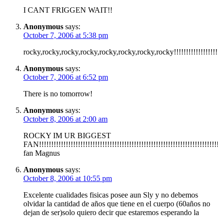
I CANT FRIGGEN WAIT!!
Anonymous
says:
October 7, 2006 at 5:38 pm
rocky,rocky,rocky,rocky,rocky,rocky,rocky,rocky!!!!!!!!!!!!!!!!!!!!
Anonymous
says:
October 7, 2006 at 6:52 pm
There is no tomorrow!
Anonymous
says:
October 8, 2006 at 2:00 am
ROCKY IM UR BIGGEST
FAN!!!!!!!!!!!!!!!!!!!!!!!!!!!!!!!!!!!!!!!!!!!!!!!!!!!!!!!!!!!!!!!!!!!!!!!!!
fan Magnus
Anonymous
says:
October 8, 2006 at 10:55 pm
Excelente cualidades fisicas posee aun Sly y no debemos
olvidar la cantidad de años que tiene en el cuerpo (60años no
dejan de ser)solo quiero decir que estaremos esperando la