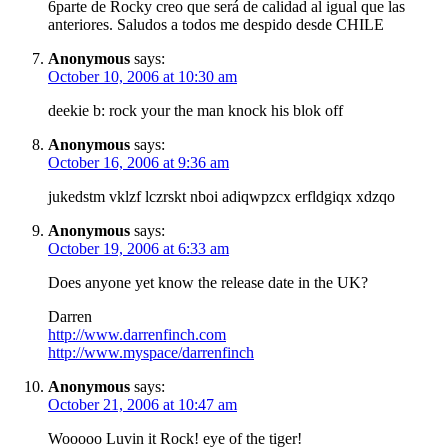
6parte de Rocky creo que será de calidad al igual que las
anteriores. Saludos a todos me despido desde CHILE
Anonymous
says:
October 10, 2006 at 10:30 am
deekie b: rock your the man knock his blok off
Anonymous
says:
October 16, 2006 at 9:36 am
jukedstm vklzf lczrskt nboi adiqwpzcx erfldgiqx xdzqo
Anonymous
says:
October 19, 2006 at 6:33 am
Does anyone yet know the release date in the UK?
Darren
http://www.darrenfinch.com
http://www.myspace/darrenfinch
Anonymous
says:
October 21, 2006 at 10:47 am
Wooooo Luvin it Rock! eye of the tiger!