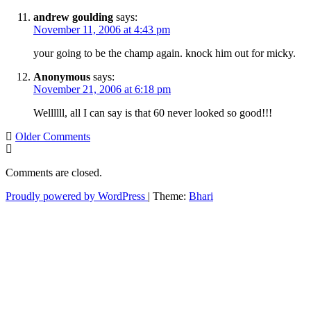
andrew goulding
says:
November 11, 2006 at 4:43 pm
your going to be the champ again. knock him out for micky.
Anonymous
says:
November 21, 2006 at 6:18 pm
Wellllll, all I can say is that 60 never looked so good!!!
Comment
Older Comments
navigation
Comments are closed.
Proudly powered by WordPress
|
Theme:
Bhari