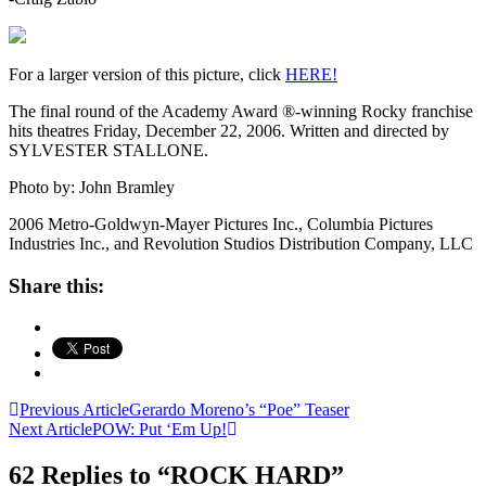
For a larger version of this picture, click
HERE!
The final round of the Academy Award ®-winning Rocky franchise
hits theatres Friday, December 22, 2006. Written and directed by
SYLVESTER STALLONE.
Photo by: John Bramley
2006 Metro-Goldwyn-Mayer Pictures Inc., Columbia Pictures
Industries Inc., and Revolution Studios Distribution Company, LLC
Share this:
Post
Previous Article
Gerardo Moreno’s “Poe” Teaser
Next Article
POW: Put ‘Em Up!
navigation
62 Replies to “ROCK HARD”