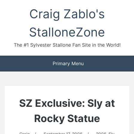
Skip
Craig Zablo's
to
content
StalloneZone
The #1 Sylvester Stallone Fan Site in the World!
Primary Menu
SZ Exclusive: Sly at
Rocky Statue