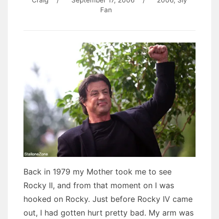
Craig
/
September 17, 2006
/
2006
,
Sly
Fan
Back in 1979 my Mother took me to see
Rocky II, and from that moment on I was
hooked on Rocky. Just before Rocky IV came
out, I had gotten hurt pretty bad. My arm was