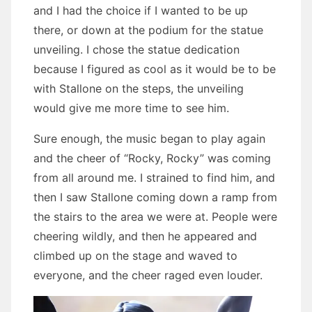
and I had the choice if I wanted to be up
there, or down at the podium for the statue
unveiling. I chose the statue dedication
because I figured as cool as it would be to be
with Stallone on the steps, the unveiling
would give me more time to see him.
Sure enough, the music began to play again
and the cheer of “Rocky, Rocky” was coming
from all around me. I strained to find him, and
then I saw Stallone coming down a ramp from
the stairs to the area we were at. People were
cheering wildly, and then he appeared and
climbed up on the stage and waved to
everyone, and the cheer raged even louder.