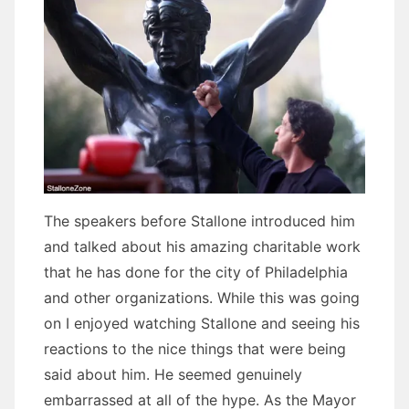
The speakers before Stallone introduced him
and talked about his amazing charitable work
that he has done for the city of Philadelphia
and other organizations. While this was going
on I enjoyed watching Stallone and seeing his
reactions to the nice things that were being
said about him. He seemed genuinely
embarrassed at all of the hype. As the Mayor