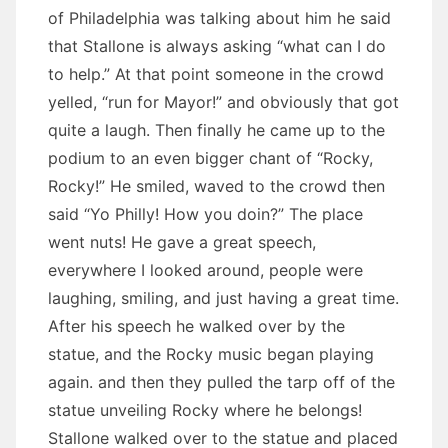
of Philadelphia was talking about him he said
that Stallone is always asking “what can I do
to help.” At that point someone in the crowd
yelled, “run for Mayor!” and obviously that got
quite a laugh. Then finally he came up to the
podium to an even bigger chant of “Rocky,
Rocky!” He smiled, waved to the crowd then
said “Yo Philly! How you doin?” The place
went nuts! He gave a great speech,
everywhere I looked around, people were
laughing, smiling, and just having a great time.
After his speech he walked over by the
statue, and the Rocky music began playing
again. and then they pulled the tarp off of the
statue unveiling Rocky where he belongs!
Stallone walked over to the statue and placed