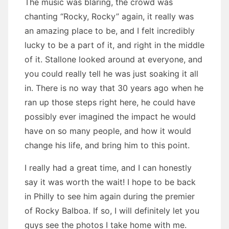
The music was blaring, the crowd was
chanting “Rocky, Rocky” again, it really was
an amazing place to be, and I felt incredibly
lucky to be a part of it, and right in the middle
of it. Stallone looked around at everyone, and
you could really tell he was just soaking it all
in. There is no way that 30 years ago when he
ran up those steps right here, he could have
possibly ever imagined the impact he would
have on so many people, and how it would
change his life, and bring him to this point.
I really had a great time, and I can honestly
say it was worth the wait! I hope to be back
in Philly to see him again during the premier
of Rocky Balboa. If so, I will definitely let you
guys see the photos I take home with me.