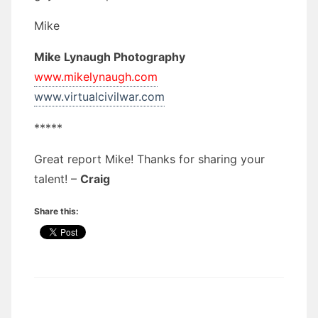
Mike
Mike Lynaugh Photography
www.mikelynaugh.com
www.virtualcivilwar.com
*****
Great report Mike! Thanks for sharing your
talent! –
Craig
Share this: