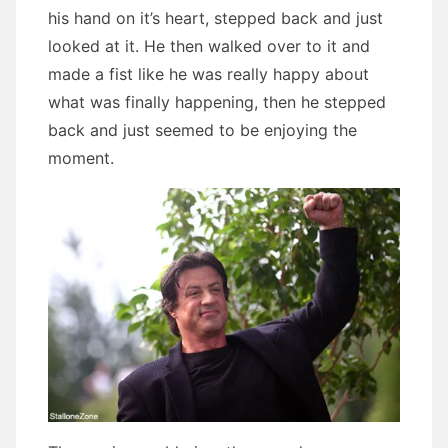
his hand on it’s heart, stepped back and just
looked at it. He then walked over to it and
made a fist like he was really happy about
what was finally happening, then he stepped
back and just seemed to be enjoying the
moment.