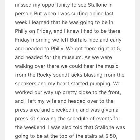
missed my opportunity to see Stallone in
person! But when I was surfing online last
week I learned that he was going to be in
Philly on Friday, and I knew I had to be there.
Friday morning we left Buffalo nice and early
and headed to Philly. We got there right at 5,
and headed for the museum. As we were
walking over there we could hear the music
from the Rocky soundtracks blasting from the
speakers and my heart started pumping. We
worked our way up pretty close to the front,
and I left my wife and headed over to the
press area and checked in, and was given a
press kit showing the schedule of events for
the weekend. I was also told that Stallone was
going to be at the top of the stairs at 5:50,