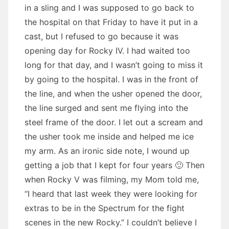
in a sling and I was supposed to go back to
the hospital on that Friday to have it put in a
cast, but I refused to go because it was
opening day for Rocky IV. I had waited too
long for that day, and I wasn’t going to miss it
by going to the hospital. I was in the front of
the line, and when the usher opened the door,
the line surged and sent me flying into the
steel frame of the door. I let out a scream and
the usher took me inside and helped me ice
my arm. As an ironic side note, I wound up
getting a job that I kept for four years 🙂 Then
when Rocky V was filming, my Mom told me,
“I heard that last week they were looking for
extras to be in the Spectrum for the fight
scenes in the new Rocky.” I couldn’t believe I