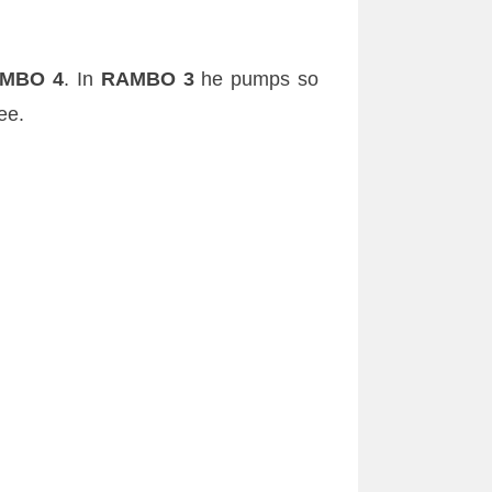
MBO 4
. In
RAMBO 3
he pumps so
ee.