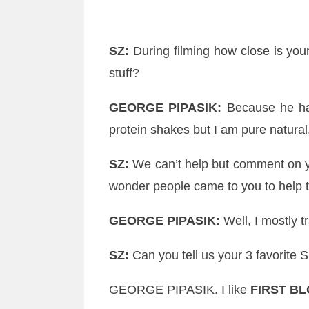
SZ
:
During filming how close is you
stuff?
GEORGE
PIPASIK
:
Because he has 
protein shakes but I am pure natural.
SZ
:
We can’t help but comment on y
wonder people came to you to help 
GEORGE
PIPASIK
:
Well, I mostly t
SZ
:
Can you tell us your 3 favorite S
GEORGE
PIPASIK
. I like
FIRST B