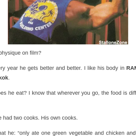
hysique on film?
ry year he gets better and better. I like his body in
RAM
kok
.
s he eat? I know that wherever you go, the food is diff
e had two cooks. His own cooks.
hat he: “only ate one green vegetable and chicken and