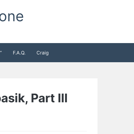
Zone
”
F.A.Q.
Craig
sik, Part III