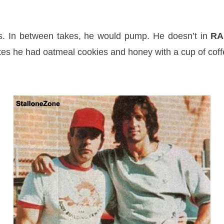
es. In between takes, he would pump. He doesn’t in
RA
utes he had oatmeal cookies and honey with a cup of coff