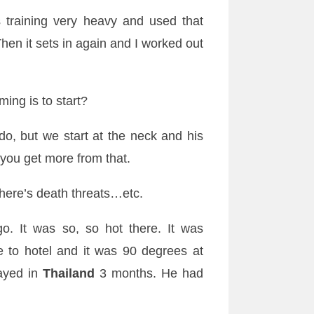
 training very heavy and used that
Then it sets in again and I worked out
ming is to start?
, but we start at the neck and his
 you get more from that.
here’s death threats…etc.
o. It was so, so hot there. It was
me to hotel and it was 90 degrees at
ayed in
Thailand
3 months. He had