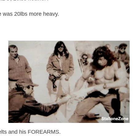
he was 20lbs more heavy.
lts
and his FOREARMS.