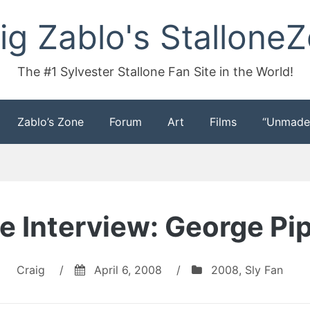
ig Zablo's Stallone
The #1 Sylvester Stallone Fan Site in the World!
Zablo’s Zone
Forum
Art
Films
“Unmade
 Interview: George Pipa
Craig
/
April 6, 2008
/
2008
,
Sly Fan