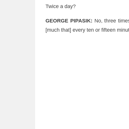
Twice a day?
GEORGE
PIPASIK
:
No, three tim
[much that] every ten or fifteen min