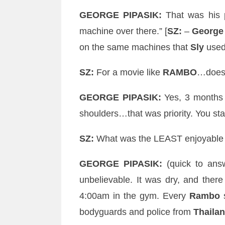
GEORGE
PIPASIK
:
That was his 
machine over there.” [
SZ
:
–
George
on the same machines that
Sly
used 
SZ
:
For a movie like
RAMBO
…doe
GEORGE
PIPASIK
:
Yes, 3 months 
shoulders…that was priority. You sta
SZ
:
What was the LEAST enjoyable sh
GEORGE
PIPASIK
:
(quick to an
unbelievable
. It was dry, and ther
4:00am in the gym. Every
Rambo
s
bodyguards and police from
Thaila