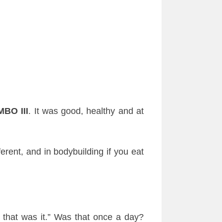
BO III
. It was good, healthy and at
erent, and in bodybuilding if you eat
 that was it.” Was that once a day?