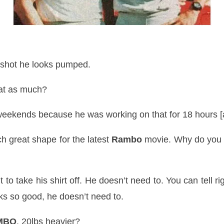
shot he looks pumped.
hat as much?
eekends because he was working on that for 18 hours [
h great shape for the latest
Rambo
movie. Why do you 
t to take his shirt off. He
doesn
’t need to. You can tell ri
oks so good, he doesn’t need to.
MBO
, 20lbs heavier?