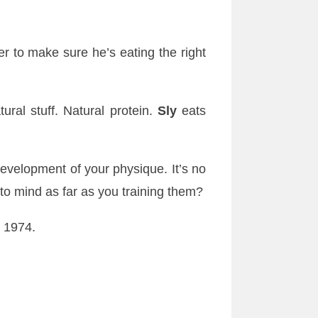
r to make sure he’s eating the right
ral stuff. Natural protein.
Sly
eats
development of your physique. It’s no
o mind as far as you training them?
 1974.