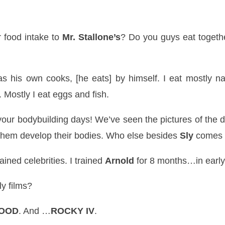
r food intake to
Mr. Stallone’s
? Do you guys eat togethe
his own cooks, [he eats] by himself. I eat mostly natu
 Mostly I eat eggs and fish.
our bodybuilding days! We’
ve
seen the pictures of the 
them develop their bodies. Who else besides
Sly
comes t
rained celebrities. I trained
Arnold
for 8 months…in early
ly films?
LOOD
. And …
ROCKY IV
.