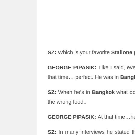
SZ
:
Which is your favorite
Stallone
p
GEORGE
PIPASIK
:
Like I said, eve
that time… perfect. He was in
Bang
SZ
:
When he’s in
Bangkok
what doe
the wrong food..
GEORGE
PIPASIK
:
At that time…h
SZ
:
In many interviews he stated t