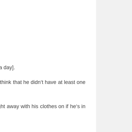
a day].
think that he
didn
’t have at least one
ght away with his clothes on if he’s in