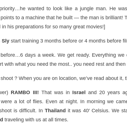
priority…he wanted to look like a jungle man. He was
points to a machine that he built — the man is brilliant! 
in his preparations for so many great movies!]
s
Sly
start training 3 months before or 4 months before fil
before…6 days a week. We get ready. Everything we do
rt with what you need the most.. you need rest and then
oot ? When you are on location, we’ve read about it, t
swer)
RAMBO III!
That was in
Israel
and 20 years ag
e were a lot of flies. Even at night. In morning we ca
hoot is difficult. In
Thailand
it was 40′
Celsius
. We st
nd
traveling with us at all times.