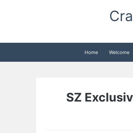
Skip
Cra
to
content
Home
Welcome
SZ Exclusive