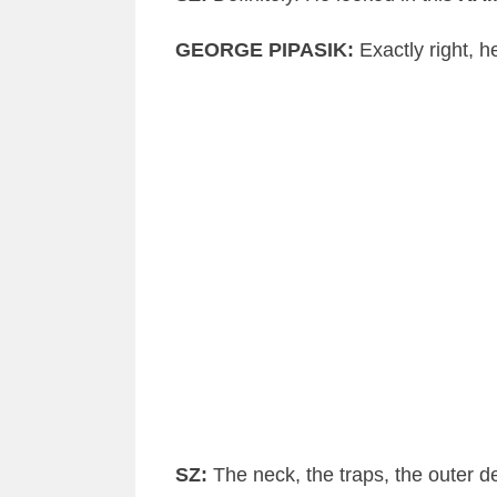
GEORGE
PIPASIK
:
Exactly right, 
SZ
:
The neck, the traps, the outer
de