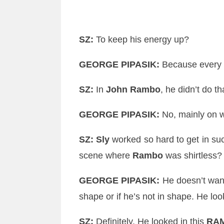
SZ
:
To keep his energy up?
GEORGE
PIPASIK
:
Because every 
SZ
:
In
John Rambo
, he didn’t do t
GEORGE
PIPASIK
:
No, mainly on w
SZ
:
Sly
worked so hard to get in suc
scene where
Rambo
was shirtless?
GEORGE
PIPASIK
:
He
doesn
’t wan
shape or if he’s not in shape. He lo
SZ
:
Definitely. He looked in this
RA