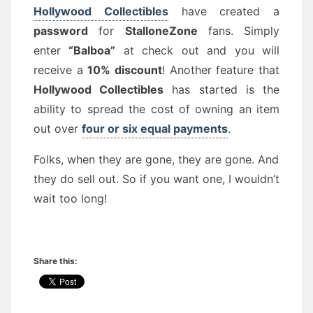
Hollywood Collectibles
have created a
password
for
StalloneZone
fans. Simply
enter
“Balboa”
at check out and you will
receive a
10% discount
! Another feature that
Hollywood Collectibles
has started is the
ability to spread the cost of owning an item
out over
four or six equal payments
.
Folks, when they are gone, they are gone. And
they do sell out. So if you want one, I wouldn’t
wait too long!
Share this: