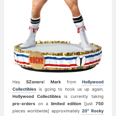
Hey
SZoners
!
Mark
from
Hollywood
Collectibles
is going to hook us up again.
Hollywood Collectibles
is currently taking
pre-orders
on a
limited edition
[just
750
pieces worldwide] approximately
20″ Rocky