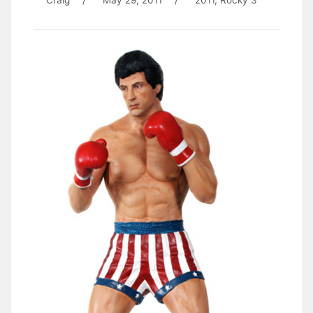
Craig
/
May 29, 2011
/
2011
,
Rocky 3