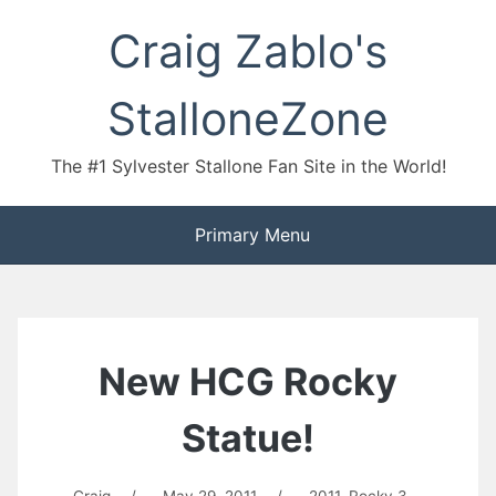
Skip
Craig Zablo's
to
content
StalloneZone
The #1 Sylvester Stallone Fan Site in the World!
Primary Menu
New HCG Rocky
Statue!