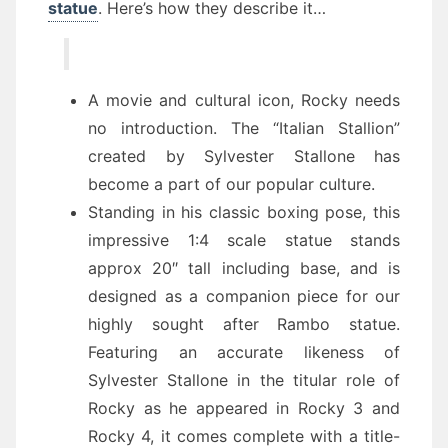
statue
. Here’s how they describe it…
A movie and cultural icon, Rocky needs
no introduction. The “Italian Stallion”
created by Sylvester Stallone has
become a part of our popular culture.
Standing in his classic boxing pose, this
impressive 1:4 scale statue stands
approx 20″ tall including base, and is
designed as a companion piece for our
highly sought after Rambo statue.
Featuring an accurate likeness of
Sylvester Stallone in the titular role of
Rocky as he appeared in Rocky 3 and
Rocky 4, it comes complete with a title-