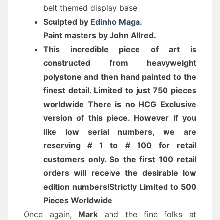
belt themed display base.
Sculpted by
Edinho Maga
.
Paint masters by John Allred
.
This incredible piece of art is
constructed from heavyweight
polystone and then hand painted to the
finest detail. Limited to just 750 pieces
worldwide There is no HCG Exclusive
version of this piece. However if you
like low serial numbers, we are
reserving # 1 to # 100 for retail
customers only. So the first 100 retail
orders will receive the desirable low
edition numbers!
Strictly Limited to 500
Pieces Worldwide
Once again,
Mark
and the fine folks at