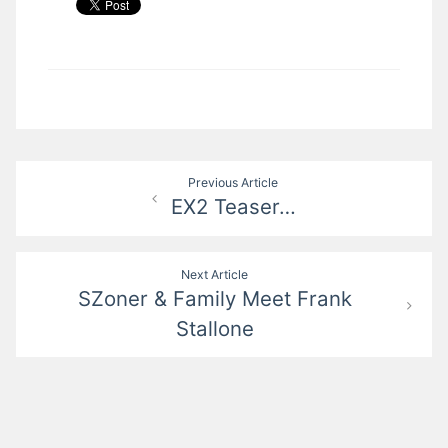
Post
Previous Article
EX2 Teaser…
navigation
Next Article
SZoner & Family Meet Frank
Stallone