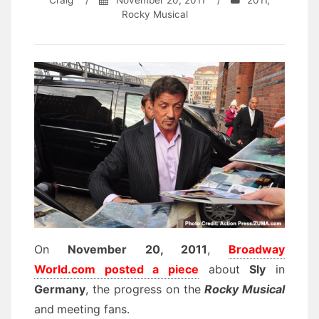
Craig
/
November 20, 2011
/
2011
,
Rocky Musical
On
November 20, 2011
,
Broadway
World.com posted a piece
about
Sly
in
Germany
, the progress on the
Rocky Musical
and
meeting fans.