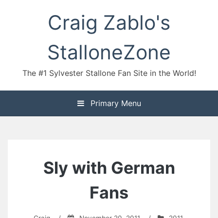
Skip
Craig Zablo's
to
content
StalloneZone
The #1 Sylvester Stallone Fan Site in the World!
Primary Menu
Sly with German
Fans