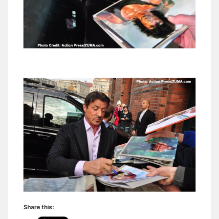
Share this: