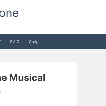
Zone
”
F.A.Q.
Craig
e Musical
l