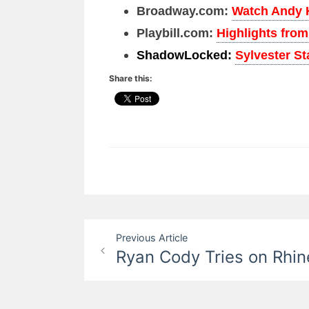
Broadway.com:
Watch Andy 
Playbill.com:
Highlights fro
ShadowLocked:
Sylvester S
Share this:
Post
Previous Article
Ryan Cody Tries on Rhi
navigation