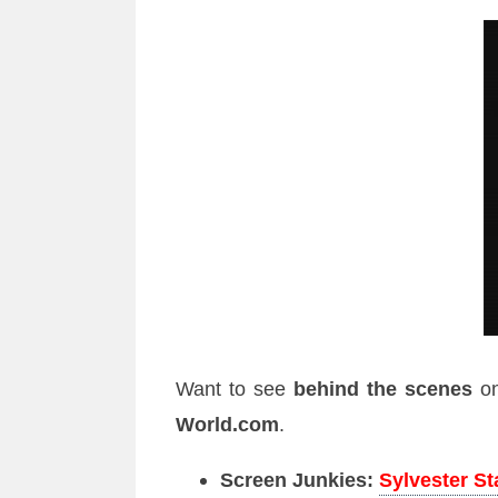
Want to see
behind the scenes
o
World.com
.
Screen Junkies:
Sylvester S