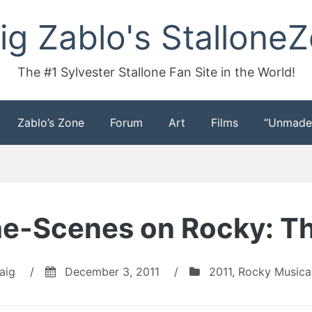
ig Zablo's Stallone
The #1 Sylvester Stallone Fan Site in the World!
Zablo’s Zone
Forum
Art
Films
“Unmade
e-Scenes on Rocky: Th
aig
/
December 3, 2011
/
2011
,
Rocky Musica