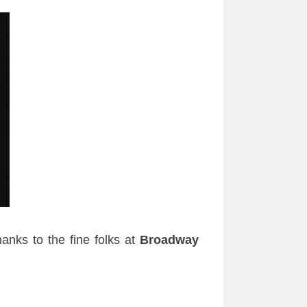
anks to the fine folks at
Broadway