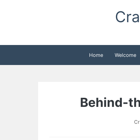
Skip
Cra
to
content
Home
Welcome
Behind-th
Cr