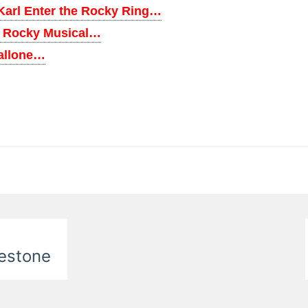
Karl Enter the Rocky Ring…
m Rocky Musical…
tallone…
nestone