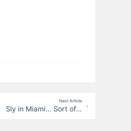
Next Article
Sly in Miami… Sort of…