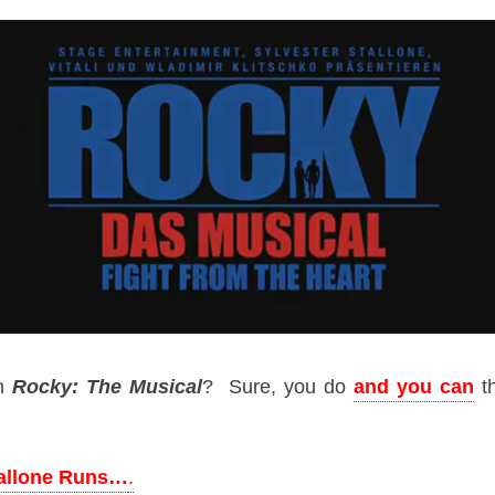
n
Rocky: The Musical
? Sure, you do
and you can
th
tallone Runs…
.