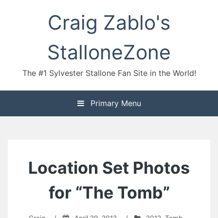
Skip
Craig Zablo's
to
content
StalloneZone
The #1 Sylvester Stallone Fan Site in the World!
Primary Menu
Location Set Photos
for “The Tomb”