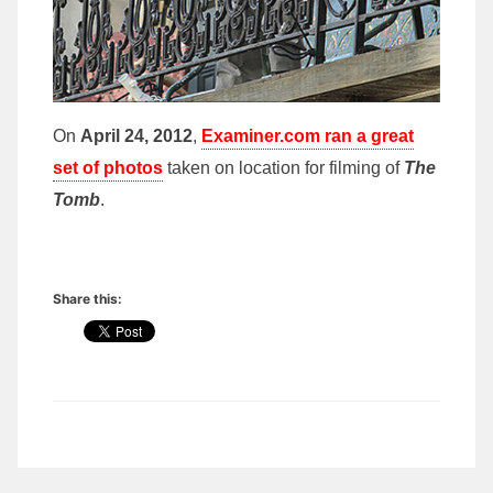
On
April 24, 2012
,
Examiner.com ran a great
set of photos
taken on location for filming of
The
Tomb
.
Share this: