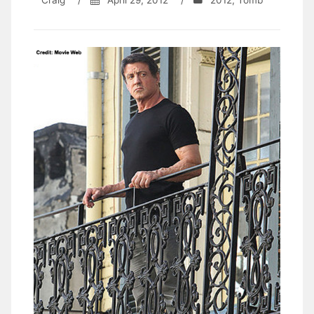
Craig
/
April 29, 2012
/
2012
,
Tomb