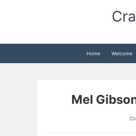
Skip
Cra
to
content
Home
Welcome
Mel Gibson
Cr