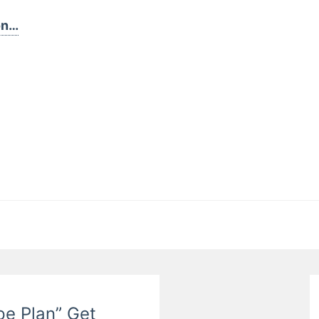
on…
pe Plan” Get