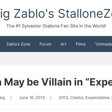
ig Zablo's Stallone
The #1 Sylvester Stallone Fan Site in the World!
Zablo’s Zone
Forum
Art
Films
“Unmade
 May be Villain in “Exp
aig
/
June 16, 2013
/
2013
,
Celebs
,
Expendables 