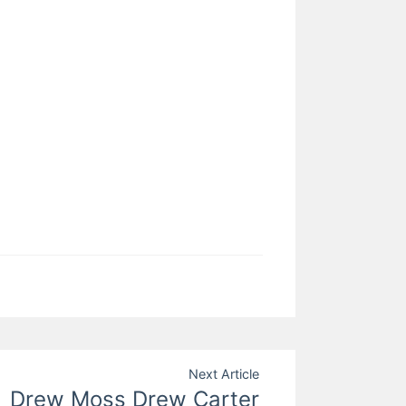
Next Article
Drew Moss Drew Carter