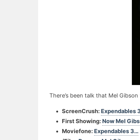
There’s been talk that Mel Gibson w
ScreenCrush:
Expendables 
First Showing:
Now Mel Gib
Moviefone:
Expendables 3…