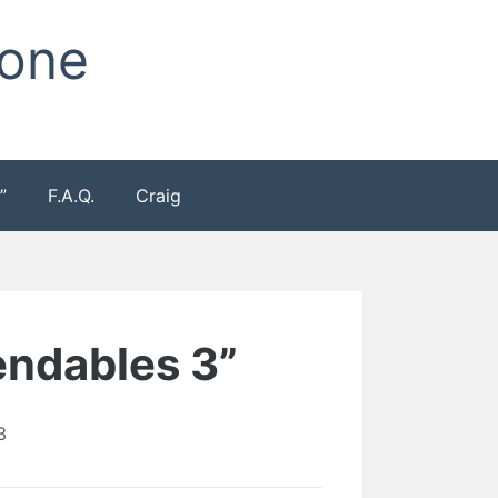
Zone
”
F.A.Q.
Craig
endables 3”
3