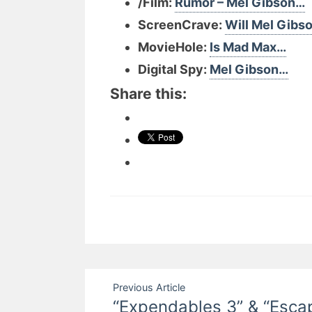
/Film:
Rumor – Mel Gibson…
ScreenCrave:
Will Mel Gibs
MovieHole:
Is Mad Max…
Digital Spy:
Mel Gibson…
Share this:
Post
Previous Article
“Expendables 3” & “Esca
navigation