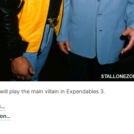
ill play the main villain in Expendables 3.
3…
son…