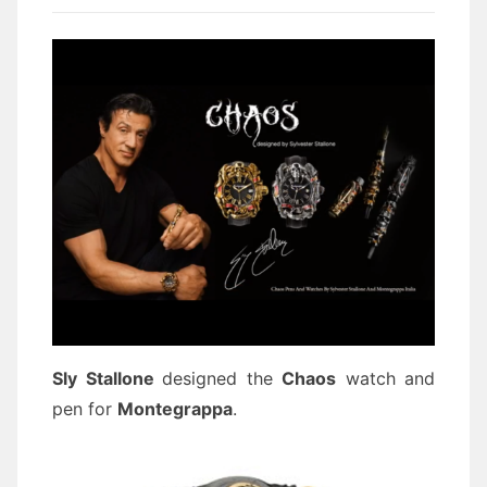
Sly Stallone
designed the
Chaos
watch and
pen for
Montegrappa
.