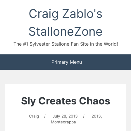
Skip
Craig Zablo's
to
content
StalloneZone
The #1 Sylvester Stallone Fan Site in the World!
Primary Menu
Sly Creates Chaos
Craig
/
July 28, 2013
/
2013
,
Montegrappa