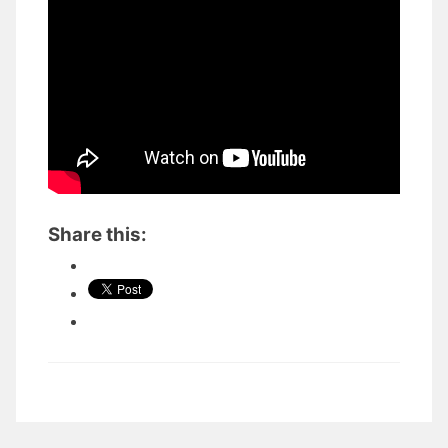
Share this: