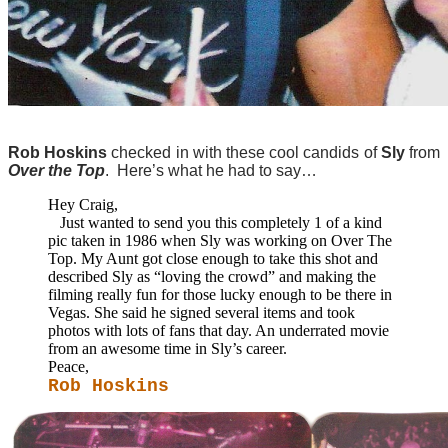
Rob Hoskins
checked in with these cool candids of
Sly
from
Over the Top
. Here’s what he had to say…
Hey Craig,
Just wanted to send you this completely 1 of a kind
pic taken in 1986 when Sly was working on Over The
Top. My Aunt got close enough to take this shot and
described Sly as “loving the crowd” and making the
filming really fun for those lucky enough to be there in
Vegas. She said he signed several items and took
photos with lots of fans that day. An underrated movie
from an awesome time in Sly’s career.
Peace,
Rob Hoskins