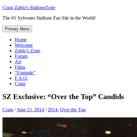
Skip
Craig Zablo's StalloneZone
to
The #1 Sylvester Stallone Fan Site in the World!
content
Primary Menu
Home
Welcome
Zablo’s Zone
Forum
Art
Films
“Unmade”
F.A.Q.
Craig
SZ Exclusive: “Over the Top” Candids
Craig
/
June 15, 2014
/
2014
,
Over the Top