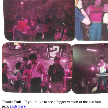
Thanks
Rob
! If you’d like to see a bigger version of the last four
pics,
click here
.