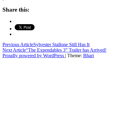
Share this:
Post
Previous Article
Sylvester Stallone Still Has It
Next Article
“The Expendables 3” Trailer has Arrived!
navigation
Proudly powered by WordPress
|
Theme:
Bhari