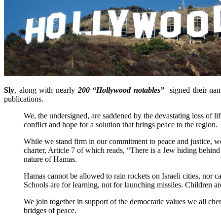
Sly
, along with nearly
200 “Hollywood notables”
signed their na
publications.
We, the undersigned, are saddened by the devastating loss of lif
conflict and hope for a solution that brings peace to the region.
While we stand firm in our commitment to peace and justice, we
charter, Article 7 of which reads, “There is a Jew hiding behi
nature of Hamas.
Hamas cannot be allowed to rain rockets on Israeli cities, nor c
Schools are for learning, not for launching missiles. Children a
We join together in support of the democratic values we all cher
bridges of peace.