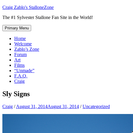
Skip
Craig Zablo's StalloneZone
to
The #1 Sylvester Stallone Fan Site in the World!
content
Primary Menu
Home
Welcome
Zablo’s Zone
Forum
Art
Films
“Unmade”
F.A.Q.
Craig
Sly Signs
Craig
/
August 31, 2014
August 31, 2014
/
Uncategorized