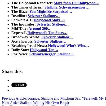
The Hollywood Reporter:
More than 190 Hollywood…
The Times of Israel:
Stallone, Schwarzenegger…
The Blaze:
You Might Be Surprised…
Deadline:
Sylvester Stallone…
Showbiz 411:
Hollywood Stars….
The Inquisitor:
Sylvester Stallone…
Mid*Day:
Around 200…
ExpressL
Hollywood’s Top Stars…
Broadway World:
Sylvester Stallone…
Ace Showbiz:
Sylvester Stallone…
Breaking Israel News:
Hollywood Who’s Who…
Daily Star:
Hollywood Top…
Fox News:
Schwarzenegger, Stallone…
Share this:
Post
Previous Article
Torrance, Stallone and Mitchum Say, “Farewell, My 
Next Article
Stallone Writing His Own Biopic
navigation