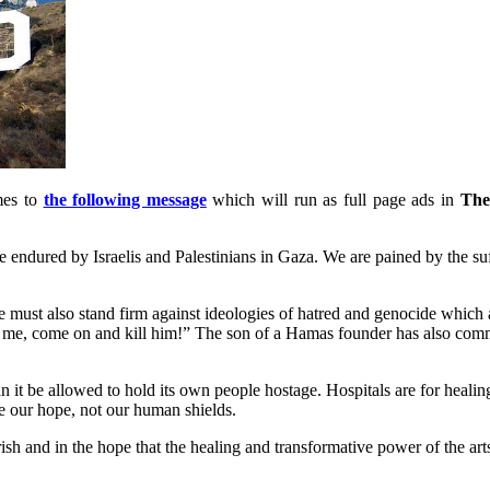
mes to
the following message
which will run as full page ads in
The
e endured by Israelis and Palestinians in Gaza. We are pained by the suf
 must also stand firm against ideologies of hatred and genocide which 
nd me, come on and kill him!” The son of a Hamas founder has also com
an it be allowed to hold its own people hostage. Hospitals are for heali
re our hope, not our human shields.
ish and in the hope that the healing and transformative power of the art