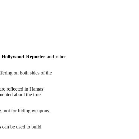
 Hollywood Reporter
and other
fering on both sides of the
are reflected in Hamas’
mented about the true
ng, not for hiding weapons.
s can be used to build