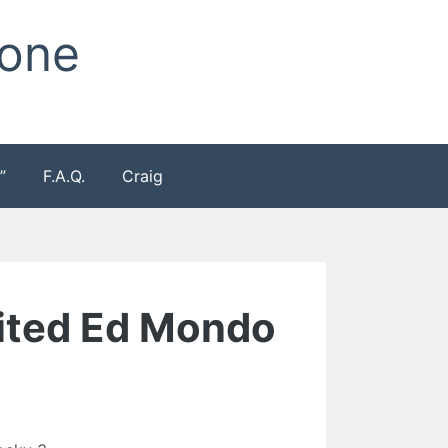
Zone
”
F.A.Q.
Craig
imited Ed Mondo