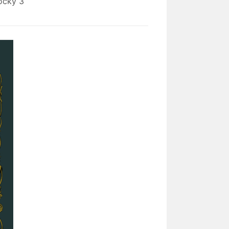
ocky 3