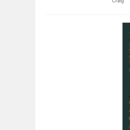
Craig