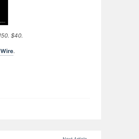
150. $40.
e Wire
.
Next Article