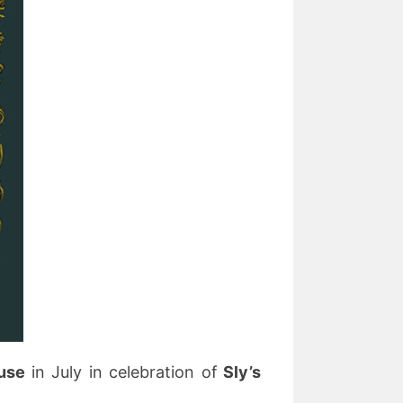
ouse
in July in celebration of
Sly’s