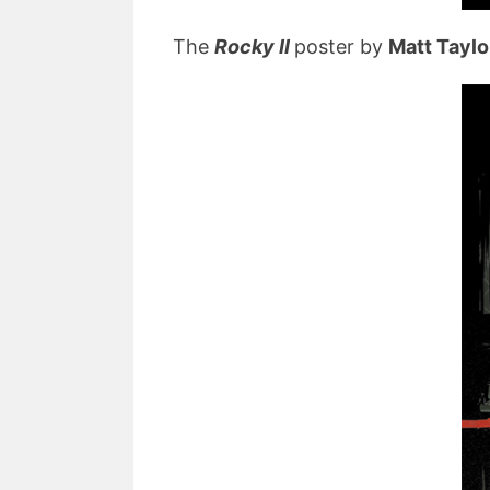
The
Rocky II
poster by
Matt Taylo