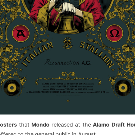
posters
that
Mondo
released at the
Alamo Draft H
fered to the general public in August.