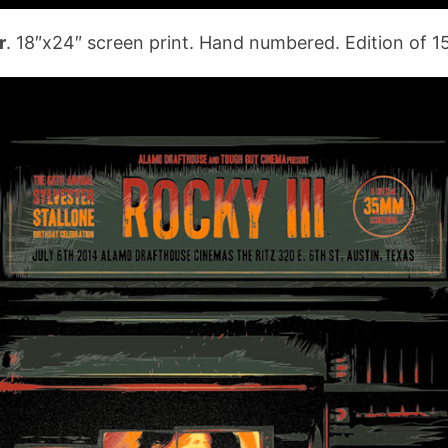
r
. 18″x24″ screen print. Hand numbered. Edition of 1