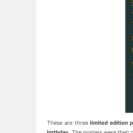
These are three
limited edition 
birthday.
The posters were then of