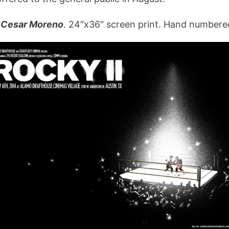
Cesar Moreno
. 24″x36″ screen print. Hand numbered