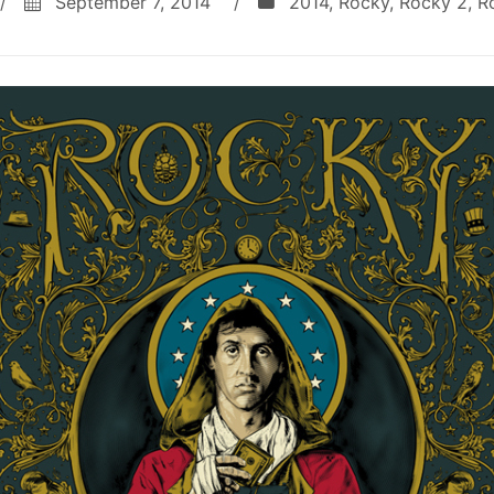
/
September 7, 2014
/
2014
,
Rocky
,
Rocky 2
,
R