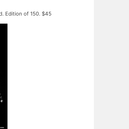
. Edition of 150. $45