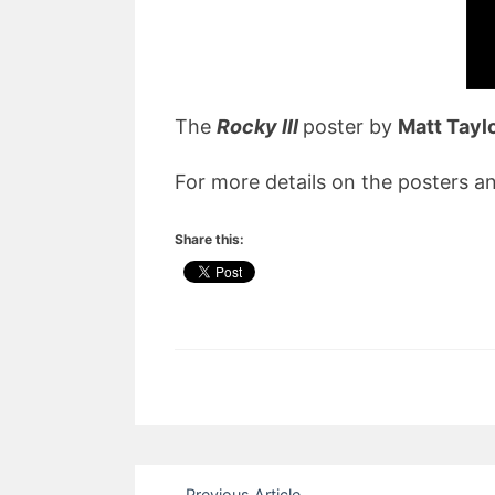
The
Rocky III
poster by
Matt Tayl
For more details on the posters an
Share this:
Post
Previous Article