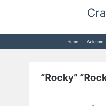
Skip
Cra
to
content
Home
Welcome
“Rocky” “Rocky