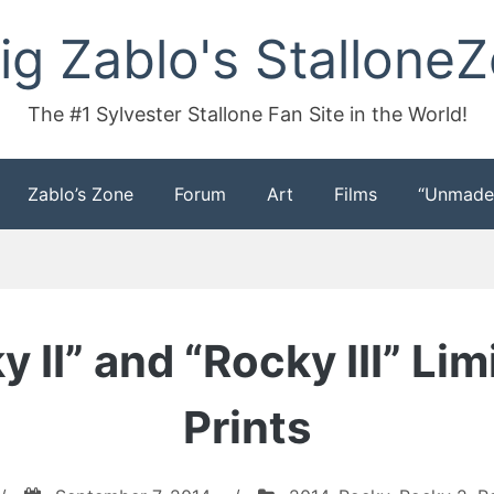
ig Zablo's Stallone
The #1 Sylvester Stallone Fan Site in the World!
Zablo’s Zone
Forum
Art
Films
“Unmade
 II” and “Rocky III” L
Prints