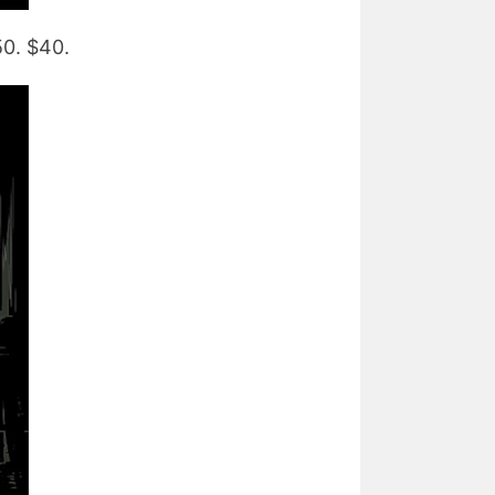
50. $40.