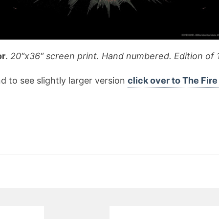
or
.
20″x36″ screen print. Hand numbered. Edition of 
d to see slightly larger version
click over to The Fir