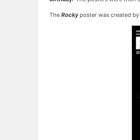
The
Rocky
poster was created by