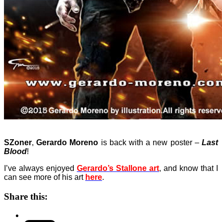
SZoner
,
Gerardo Moreno
is back with a new poster –
Last
Blood
!
I’ve always enjoyed
Gerardo’s Stallone art
, and know that I
can see more of his art
here
.
Share this: