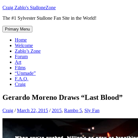
Skip
Craig Zablo's StalloneZone
to
The #1 Sylvester Stallone Fan Site in the World!
content
Primary Menu
Home
Welcome
Zablo’s Zone
Forum
Art
Films
“Unmade”
F.A.Q.
Craig
Gerardo Moreno Draws “Last Blood”
Craig
/
March 22, 2015
/
2015
,
Rambo 5
,
Sly Fan