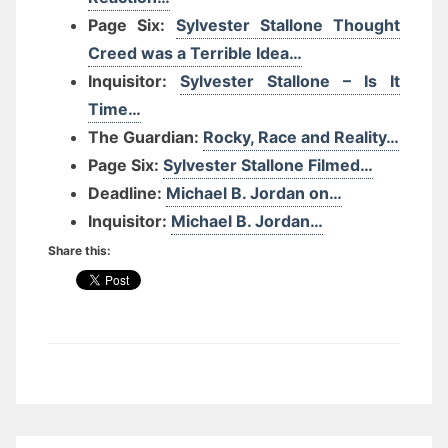
Page Six:
Sylvester Stallone Thought
Creed was a Terrible Idea…
Inquisitor:
Sylvester Stallone – Is It
Time…
The Guardian:
Rocky, Race and Reality…
Page Six:
Sylvester Stallone Filmed…
Deadline:
Michael B. Jordan on…
Inquisitor:
Michael B. Jordan…
Share this: