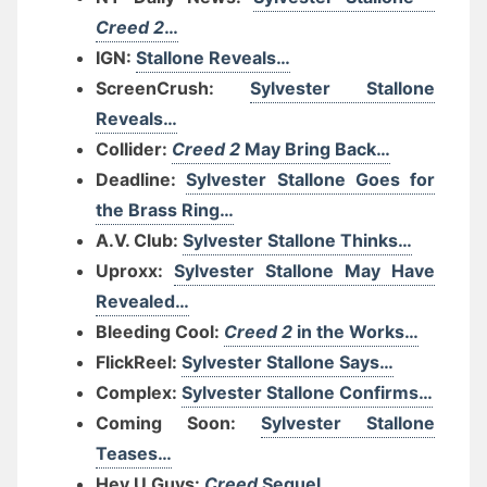
Creed 2
…
IGN:
Stallone Reveals…
ScreenCrush:
Sylvester Stallone
Reveals…
Collider:
Creed 2
May Bring Back…
Deadline:
Sylvester Stallone Goes for
the Brass Ring…
A.V. Club:
Sylvester Stallone Thinks…
Uproxx:
Sylvester Stallone May Have
Revealed…
Bleeding Cool:
Creed 2
in the Works…
FlickReel:
Sylvester Stallone Says…
Complex:
Sylvester Stallone Confirms…
Coming Soon:
Sylvester Stallone
Teases…
Hey U Guys:
Creed
Sequel…