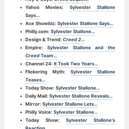
Yahoo Movies:
Sylvester Stallone
Says…
Ace Showbiz:
Sylvester Stallone Says…
Philly.com:
Sylvester Stallone…
Design & Trend:
Creed 2
…
Empire:
Sylvester Stallone and the
Creed
Team…
Channel 24:
It Took Two Years…
Flickering Myth:
Sylvester Stallone
Teases…
Today Show:
Sylvester Stallone…
Daily Mail:
Sylvester Stallone Reveals…
Mirror:
Sylvester Stallone Lets…
Philly Voice:
Sylvester Stallone…
Today Show:
Sylvester Stallone’s
Reaction…