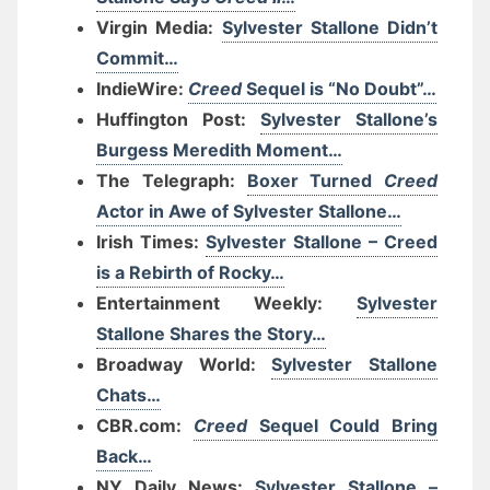
Virgin Media:
Sylvester Stallone Didn’t
Commit…
IndieWire:
Creed
Sequel is “No Doubt”…
Huffington Post:
Sylvester Stallone’s
Burgess Meredith Moment…
The Telegraph:
Boxer Turned
Creed
Actor in Awe of Sylvester Stallone…
Irish Times:
Sylvester Stallone – Creed
is a Rebirth of Rocky…
Entertainment Weekly:
Sylvester
Stallone Shares the Story…
Broadway World:
Sylvester Stallone
Chats…
CBR.com:
Creed
Sequel Could Bring
Back…
NY Daily News:
Sylvester Stallone –