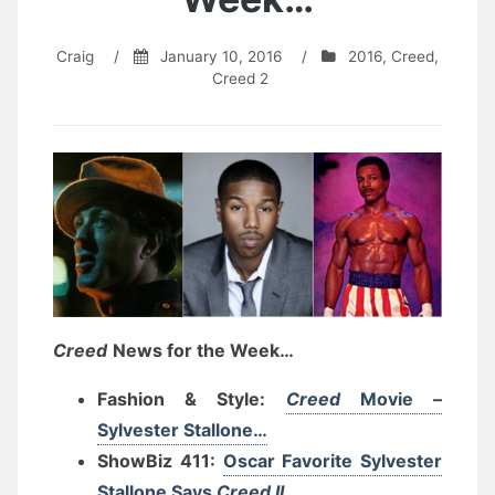
Craig
/
January 10, 2016
/
2016
,
Creed
,
Creed 2
Creed
News for the Week…
Fashion & Style:
Creed
Movie –
Sylvester Stallone…
ShowBiz 411:
Oscar Favorite Sylvester
Stallone Says
Creed II
…