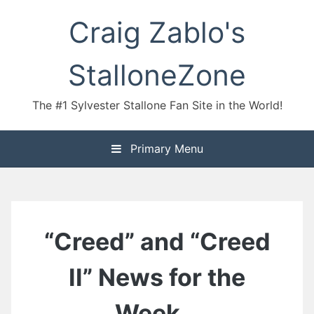
Skip
Craig Zablo's
to
content
StalloneZone
The #1 Sylvester Stallone Fan Site in the World!
Primary Menu
“Creed” and “Creed
II” News for the
Week…