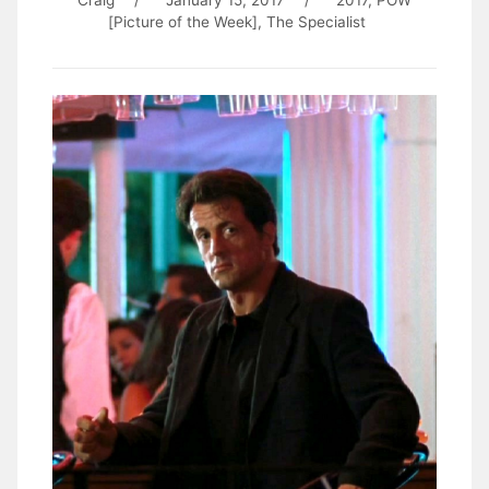
Craig
/
January 15, 2017
/
2017
,
POW
[Picture of the Week]
,
The Specialist