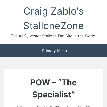
Skip
Craig Zablo's
to
content
StalloneZone
The #1 Sylvester Stallone Fan Site in the World!
Primary Menu
POW – “The
Specialist”