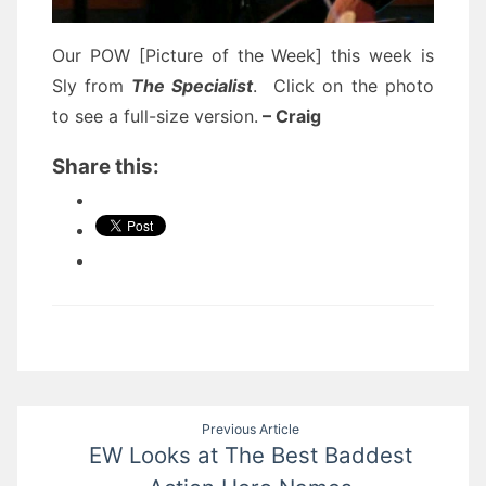
Our POW [Picture of the Week] this week is
Sly from
The Specialist
. Click on the photo
to see a full-size version.
– Craig
Share this:
Post
Previous Article
EW Looks at The Best Baddest
navigation