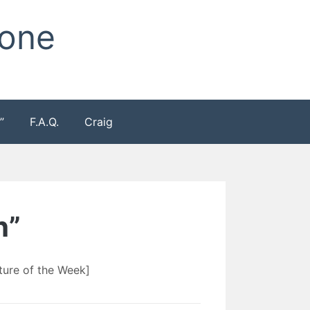
Zone
”
F.A.Q.
Craig
h”
ure of the Week]