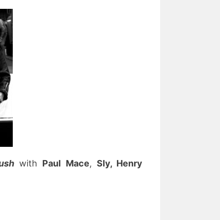
bush
with
Paul Mace
,
Sly, Henry