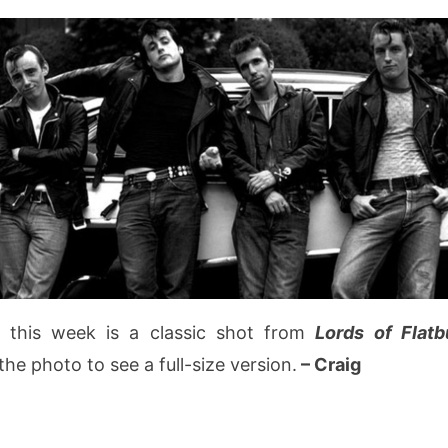
 this week is a classic shot from
Lords of Flat
the photo to see a full-size version.
– Craig