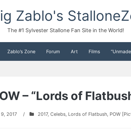
ig Zablo's Stallone
The #1 Sylvester Stallone Fan Site in the World!
Zablo’s Zone
Forum
Art
Films
“Unmade
OW – “Lords of Flatbus
 9, 2017
/
2017
,
Celebs
,
Lords of Flatbush
,
POW [Pict