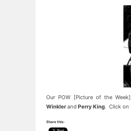
Our POW [Picture of the Week]
Winkler
and
Perry King
. Click on 
Share this: