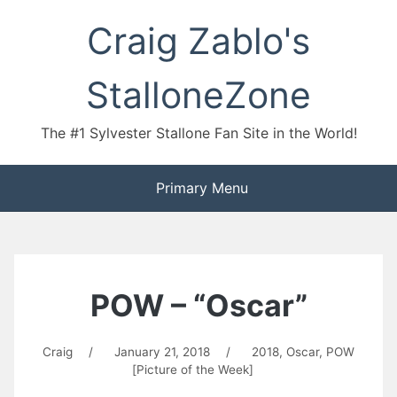
Skip
Craig Zablo's
to
content
StalloneZone
The #1 Sylvester Stallone Fan Site in the World!
Primary Menu
POW – “Oscar”
Craig
/
January 21, 2018
/
2018
,
Oscar
,
POW
[Picture of the Week]