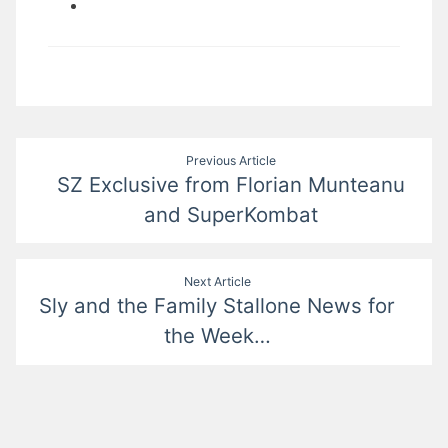
Post
Previous Article
SZ Exclusive from Florian Munteanu
navigation
and SuperKombat
Next Article
Sly and the Family Stallone News for
the Week…