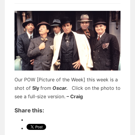
Our POW [Picture of the Week] this week is a
shot of
Sly
from
Oscar.
Click on the photo to
see a full-size version.
– Craig
Share this: