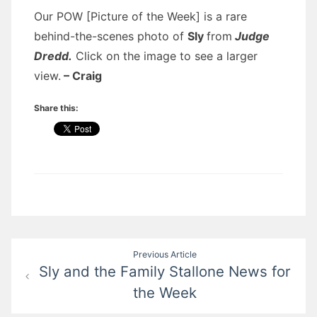
Our POW [Picture of the Week] is a rare
behind-the-scenes photo of
Sly
from
Judge
Dredd.
Click on the image to see a larger
view.
– Craig
Share this:
Post
Previous Article
Sly and the Family Stallone News for
navigation
the Week