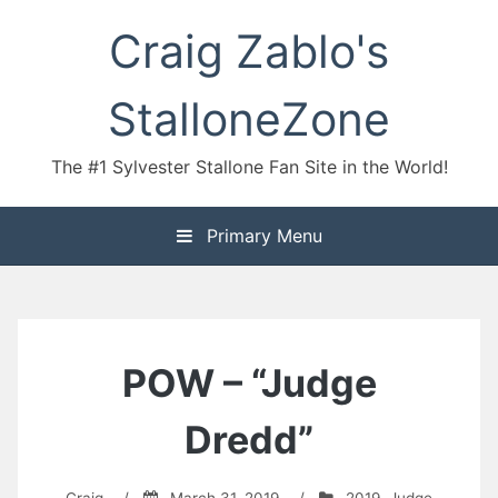
Skip
Craig Zablo's
to
content
StalloneZone
The #1 Sylvester Stallone Fan Site in the World!
Primary Menu
POW – “Judge
Dredd”