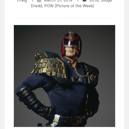
Craig
/
March 31, 2019
/
2019
,
Judge
Dredd
,
POW [Picture of the Week]