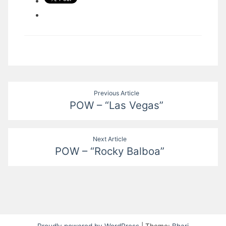
Post
Previous Article
POW – “Las Vegas”
navigation
Next Article
POW – “Rocky Balboa”