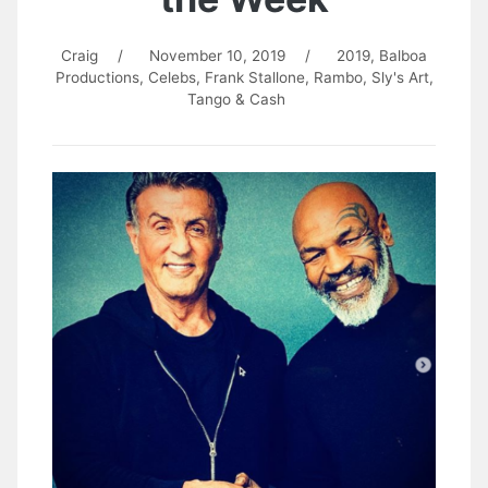
Craig
/
November 10, 2019
/
2019
,
Balboa
Productions
,
Celebs
,
Frank Stallone
,
Rambo
,
Sly's Art
,
Tango & Cash