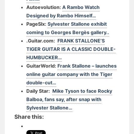
Autoevolution:
A Rambo Watch
Designed by Rambo Himself…
PageSIx:
Sylvester Stallone exhibit
coming to Georges Bergès gallery..
.Guitar.com:
FRANK STALLONE’S
TIGER GUITAR IS A CLASSIC DOUBLE-
HUMBUCKER…
GuitarWorld:
Frank Stallone – launches
online guitar company with the Tiger
double-cut…
Daily Star:
Mike Tyson to face Rocky
Balboa, fans say, after snap with
Sylvester Stallone…
Share this: