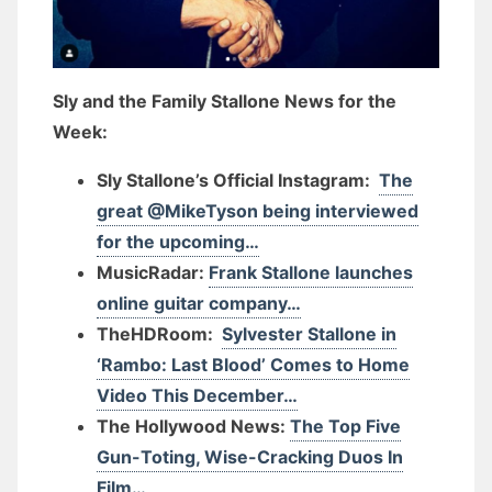
Sly and the Family Stallone News for the
Week:
Sly Stallone’s Official Instagram:
The
great @MikeTyson being interviewed
for the upcoming…
MusicRadar:
Frank Stallone launches
online guitar company…
TheHDRoom:
Sylvester Stallone in
‘Rambo: Last Blood’ Comes to Home
Video This December…
The Hollywood News:
The Top Five
Gun-Toting, Wise-Cracking Duos In
Film…