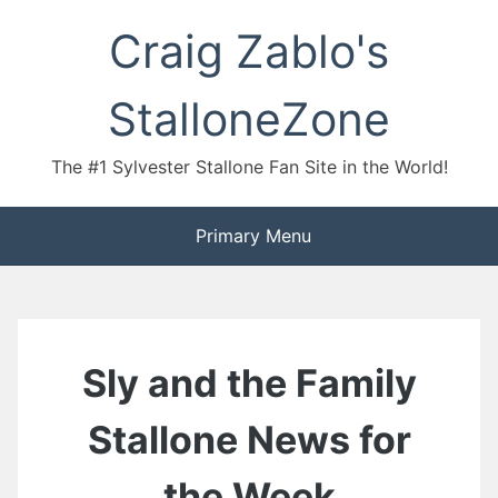
Skip
Craig Zablo's
to
content
StalloneZone
The #1 Sylvester Stallone Fan Site in the World!
Primary Menu
Sly and the Family
Stallone News for
the Week