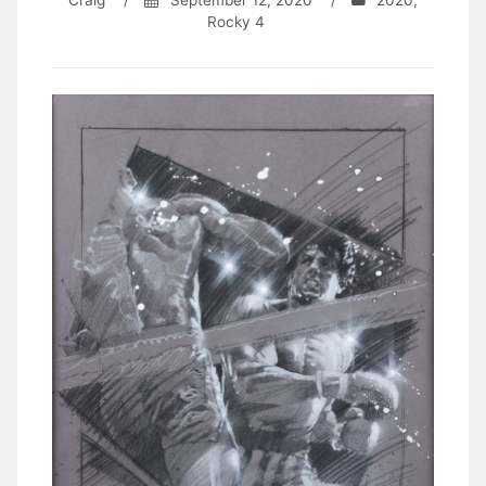
Craig
/
September 12, 2020
/
2020
,
Rocky 4