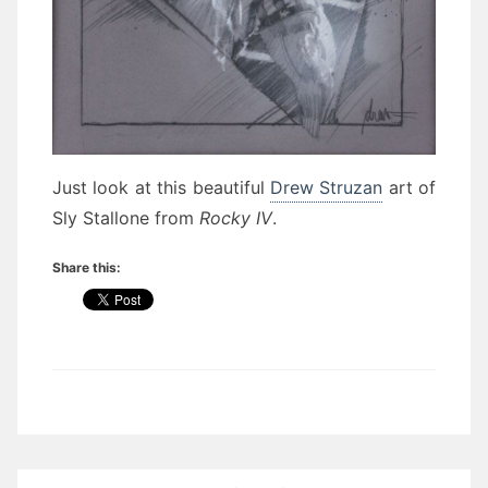
Just look at this beautiful
Drew Struzan
art of
Sly Stallone from
Rocky IV
.
Share this:
Post