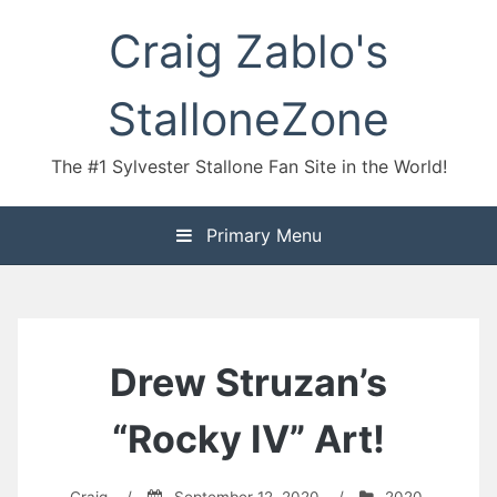
Skip
Craig Zablo's
to
content
StalloneZone
The #1 Sylvester Stallone Fan Site in the World!
Primary Menu
Drew Struzan’s
“Rocky IV” Art!