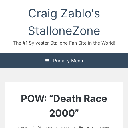
Skip
Craig Zablo's
to
content
StalloneZone
The #1 Sylvester Stallone Fan Site in the World!
Primary Menu
POW: “Death Race
2000”