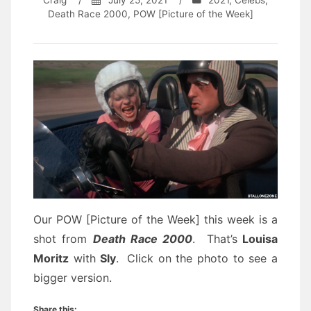
Craig
/
July 25, 2021
/
2021
,
Celebs
,
Death Race 2000
,
POW [Picture of the Week]
Our POW [Picture of the Week] this week is a
shot from
Death Race 2000
. That’s
Louisa
Moritz
with
Sly
.
Click on the photo to see a
bigger version.
Share this: