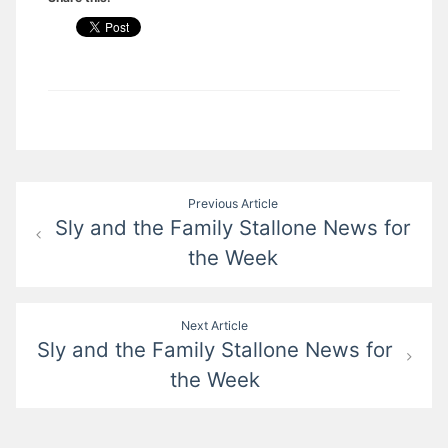
Post
Previous Article
Sly and the Family Stallone News for
navigation
the Week
Next Article
Sly and the Family Stallone News for
the Week