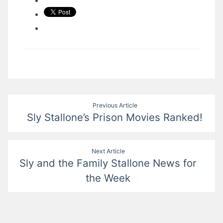
Post
Previous Article
Sly Stallone’s Prison Movies Ranked!
navigation
Next Article
Sly and the Family Stallone News for
the Week