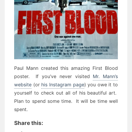
Paul Mann created this amazing First Blood
poster. If you’ve never visited
Mr. Mann’s
website
(or
his Instagram page
) you owe it to
yourself to check out all of his beautiful art.
Plan to spend some time. It will be time well
spent.
Share this: