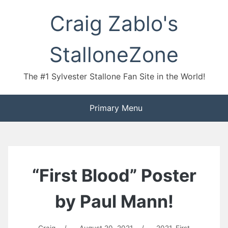
Skip
Craig Zablo's
to
content
StalloneZone
The #1 Sylvester Stallone Fan Site in the World!
Primary Menu
“First Blood” Poster
by Paul Mann!