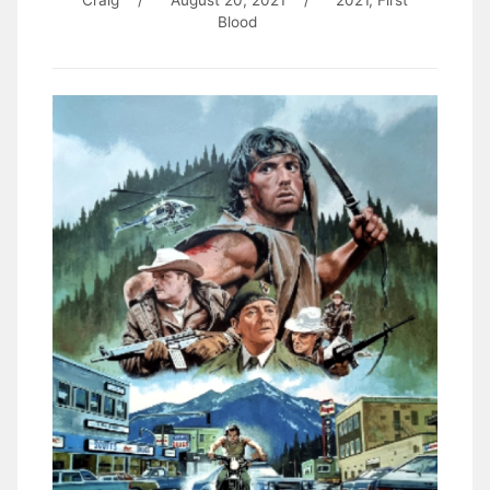
Craig
/
August 20, 2021
/
2021
,
First
Blood