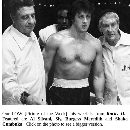
Our POW [Picture of the Week] this week is from
Rocky II
.
.
Featured are
Al Silvani, Sly, Burgess Meredith
and
Shaka
Cumbuka
. Click on the photo to see a bigger version.