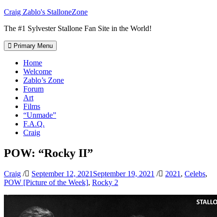
Skip
Craig Zablo's StalloneZone
to
The #1 Sylvester Stallone Fan Site in the World!
content
Primary Menu
Home
Welcome
Zablo’s Zone
Forum
Art
Films
“Unmade”
F.A.Q.
Craig
POW: “Rocky II”
Craig
/
September 12, 2021
September 19, 2021
/
2021
,
Celebs
,
POW [Picture of the Week]
,
Rocky 2