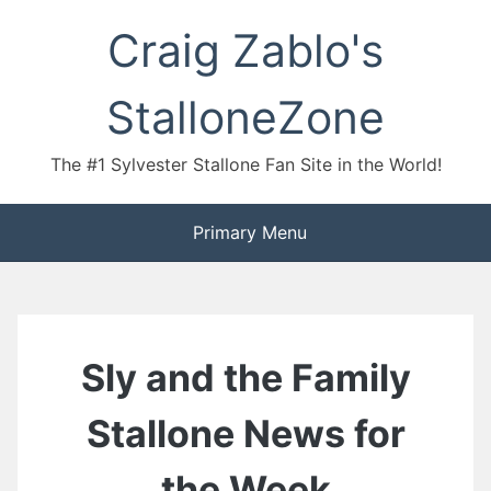
Skip
Craig Zablo's
to
content
StalloneZone
The #1 Sylvester Stallone Fan Site in the World!
Primary Menu
Sly and the Family
Stallone News for
the Week