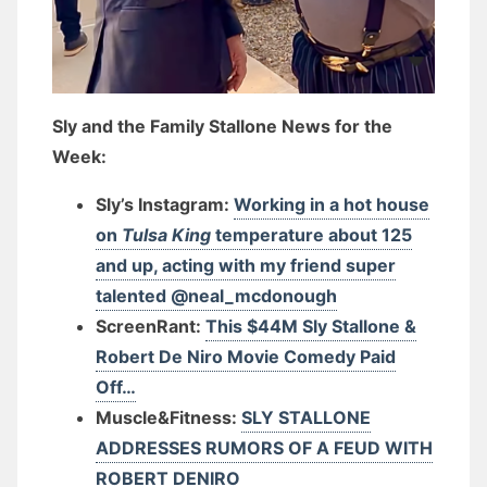
Sly and the Family Stallone News for the
Week:
Sly’s Instagram:
Working in a hot house
on
Tulsa King
temperature about 125
and up, acting with my friend super
talented @neal_mcdonough
ScreenRant:
This $44M Sly Stallone &
Robert De Niro Movie Comedy Paid
Off…
Muscle&Fitness:
SLY STALLONE
ADDRESSES RUMORS OF A FEUD WITH
ROBERT DENIRO