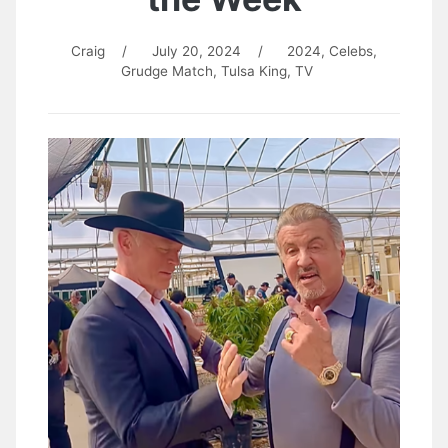
Craig
/
July 20, 2024
/
2024
,
Celebs
,
Grudge Match
,
Tulsa King
,
TV