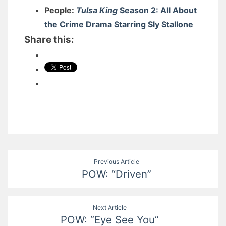
People:
Tulsa King
Season 2: All About
the Crime Drama Starring Sly Stallone
Share this:
Post
Previous Article
POW: “Driven”
navigation
Next Article
POW: “Eye See You”