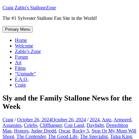
Skip
Craig Zablo's StalloneZone
to
The #1 Sylvester Stallone Fan Site in the World!
content
Primary Menu
Home
Welcome
Zablo’s Zone
Forum
Art
Films
“Unmade”
F.A.Q.
Craig
Sly and the Family Stallone News for the
Week
Craig
/
October 26, 2024
October 26, 2024
/
2024
,
Antz
,
Armored
,
Assassins
,
Celebs
,
Cliffhanger
,
Cop Land
,
Daylight
,
Demolition
Man
,
Honors
,
Judge Dredd
,
Oscar
,
Rocky 5
,
Stop Or My Mom Will
Shoot
,
The Contender
,
The Good Life
,
The Specialist
,
Tulsa King
,