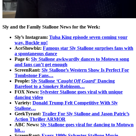
Sly and the Family Stallone News for the Week:
Sly’s Instagram:
Tulsa King episode seven coming your
way. Buckle up!
AceShowbiz:
Famous star Sly Stallone surprises fans with
a spontaneous dance
Page 6:
Sly Stallone awkwardly dances to Motown song
and fans can’t get enough
ScreenRant:
Sly Stallone’s Western Show Is Perfect For
Tombstone Fans…
People:
Sly Stallone
‘Caught Off Guard’
Dancing
Barefoot to a Smokey Robinson…
FOX News:
Sylvester Stallone goes viral with unique
dancing video
Variety:
Donald Trump Felt Competitive With Sly
Stallone…
GeekTyrant:
Trailer For Sly Stallone and Jason Patric’s
Action Thriller ARMOR
ABC News:
Sly Stallone goes viral for dancing to Motown
hit…
ScreenRant:
Every 1990s Sylvester Stallone Movie,