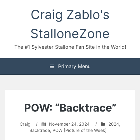
Skip
Craig Zablo's
to
content
StalloneZone
The #1 Sylvester Stallone Fan Site in the World!
Primary Menu
POW: “Backtrace”
Craig
/
November 24, 2024
/
2024
,
Backtrace
,
POW [Picture of the Week]