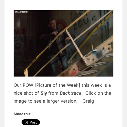
Our POW [Picture of the Week] this week is a
nice shot of
Sly
from
Backtrace
. Click on the
image to see a larger version. – Craig
Share this: