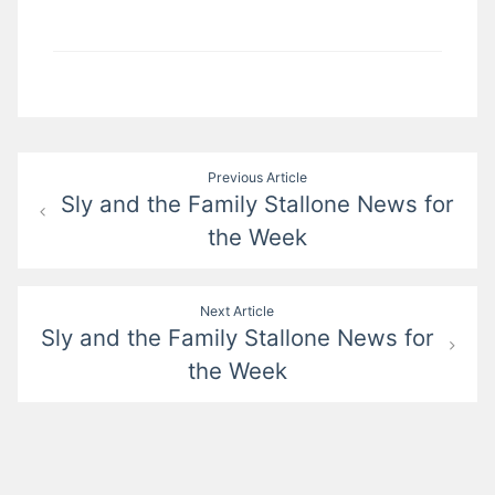
Post
Previous Article
Sly and the Family Stallone News for
navigation
the Week
Next Article
Sly and the Family Stallone News for
the Week