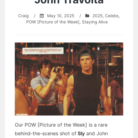
Craig
/
May 10, 2025
/
2025
,
Celebs
,
POW [Picture of the Week]
,
Staying Alive
Our POW [Picture of the Week] is a rare
behind-the-scenes shot of
Sly
and John