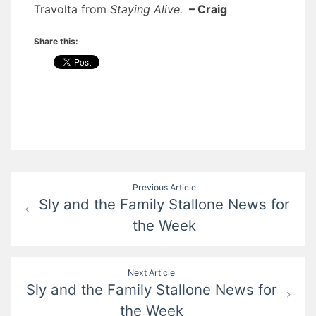
Travolta from
Staying Alive.
– Craig
Share this:
Post
Previous Article
Sly and the Family Stallone News for
navigation
the Week
Next Article
Sly and the Family Stallone News for
the Week