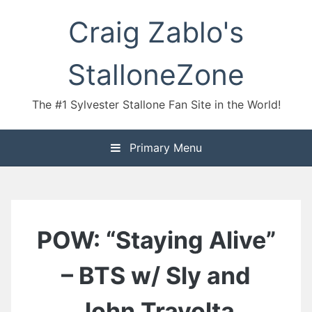
Skip
Craig Zablo's
to
content
StalloneZone
The #1 Sylvester Stallone Fan Site in the World!
Primary Menu
POW: “Staying Alive”
– BTS w/ Sly and
John Travolta