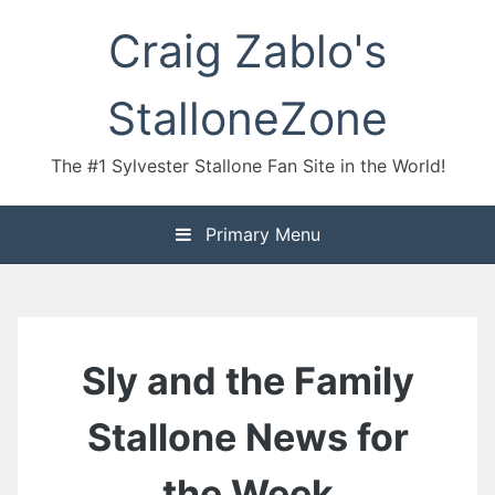
Skip
Craig Zablo's
to
content
StalloneZone
The #1 Sylvester Stallone Fan Site in the World!
Primary Menu
Sly and the Family
Stallone News for
the Week