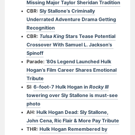
Missing Major Taylor Sheridan Tradition
CBR:
Sly Stallone’s Criminally
Underrated Adventure Drama Getting
Recognition
CBR:
Tulsa King
Stars Tease Potential
Crossover With Samuel L. Jackson’s
Spinoff
Parade:
’80s Legend Launched Hulk
Hogan’s Film Career Shares Emotional
Tribute
SI:
6-foot-7 Hulk Hogan in
Rocky III
towering over Sly Stallone is must-see
photo
AH:
Hulk Hogan Dead: Sly Stallone,
John Cena, Ric Flair & More Pay Tribute
THR:
Hulk Hogan Remembered by