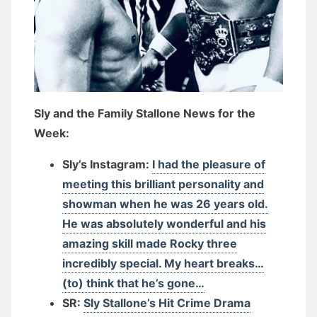
Sly and the Family Stallone News for the
Week:
Sly’s Instagram:
I had the pleasure of
meeting this brilliant personality and
showman when he was 26 years old.
He was absolutely wonderful and his
amazing skill made Rocky three
incredibly special. My heart breaks…
(to) think that he’s gone…
SR:
Sly Stallone’s Hit Crime Drama