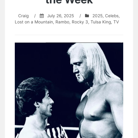
Craig
/
July 26, 2025
/
2025
,
Celebs
,
Lost on a Mountain
,
Rambo
,
Rocky 3
,
Tulsa King
,
TV