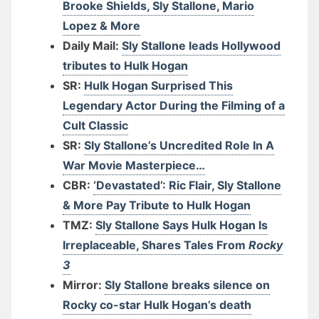
Brooke Shields, Sly Stallone, Mario
Lopez & More
Daily Mail:
Sly Stallone leads Hollywood
tributes to Hulk Hogan
SR:
Hulk Hogan Surprised This
Legendary Actor During the Filming of a
Cult Classic
SR:
Sly Stallone’s Uncredited Role In A
War Movie Masterpiece…
CBR:
‘Devastated’: Ric Flair, Sly Stallone
& More Pay Tribute to Hulk Hogan
TMZ:
Sly Stallone Says Hulk Hogan Is
Irreplaceable, Shares Tales From
Rocky
3
Mirror:
Sly Stallone breaks silence on
Rocky co-star Hulk Hogan’s death