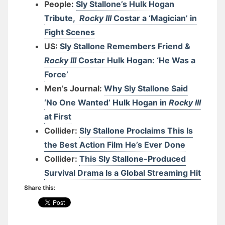
People:
Sly Stallone’s Hulk Hogan
Tribute,
Rocky III
Costar a ‘Magician’ in
Fight Scenes
US:
Sly Stallone Remembers Friend &
Rocky III
Costar Hulk Hogan: ‘He Was a
Force’
Men’s Journal:
Why Sly Stallone Said
‘No One Wanted’ Hulk Hogan in
Rocky III
at First
Collider:
Sly Stallone Proclaims This Is
the Best Action Film He’s Ever Done
Collider:
This Sly Stallone-Produced
Survival Drama Is a Global Streaming Hit
Share this: