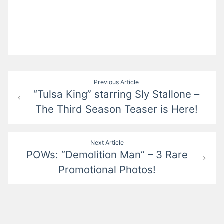
Post
Previous Article
“Tulsa King” starring Sly Stallone –
navigation
The Third Season Teaser is Here!
Next Article
POWs: “Demolition Man” – 3 Rare
Promotional Photos!