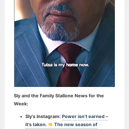
Sly and the Family Stallone News for the
Week:
Sly’s Instagram:
Power isn’t earned –
it’s taken.
The new season of