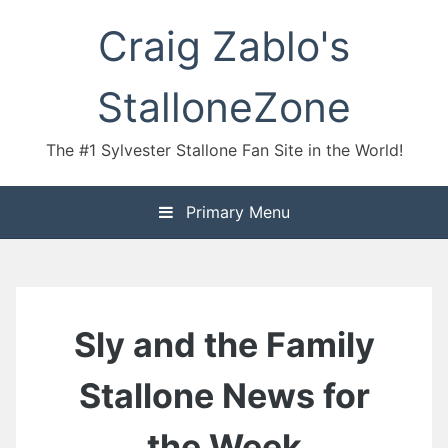
Skip
Craig Zablo's
to
content
StalloneZone
The #1 Sylvester Stallone Fan Site in the World!
Primary Menu
Sly and the Family
Stallone News for
the Week