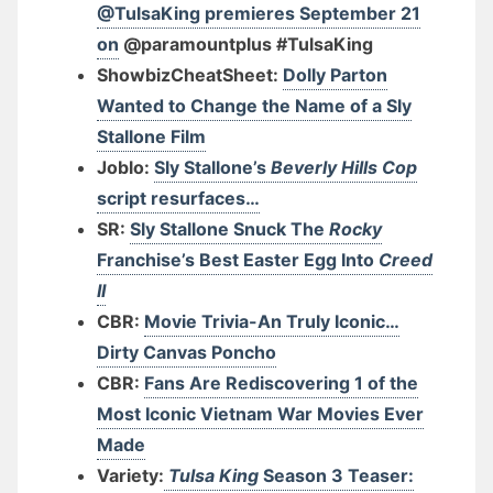
@TulsaKing premieres September 21
on
@paramountplus #TulsaKing
ShowbizCheatSheet:
Dolly Parton
Wanted to Change the Name of a Sly
Stallone Film
Joblo:
Sly Stallone’s
Beverly Hills Cop
script resurfaces…
SR:
Sly Stallone Snuck The
Rocky
Franchise’s Best Easter Egg Into
Creed
II
CBR:
Movie Trivia-An Truly Iconic…
Dirty Canvas Poncho
CBR:
Fans Are Rediscovering 1 of the
Most Iconic Vietnam War Movies Ever
Made
Variety:
Tulsa King
Season 3 Teaser: