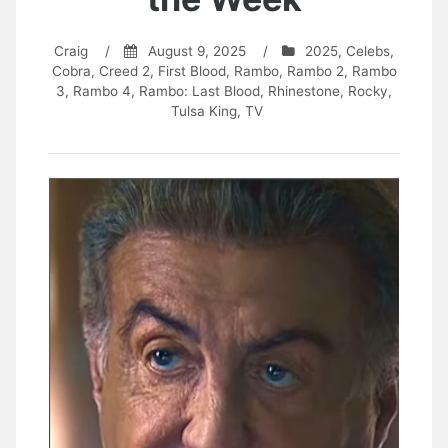
Craig
/
August 9, 2025
/
2025
,
Celebs
,
Cobra
,
Creed 2
,
First Blood
,
Rambo
,
Rambo 2
,
Rambo
3
,
Rambo 4
,
Rambo: Last Blood
,
Rhinestone
,
Rocky
,
Tulsa King
,
TV