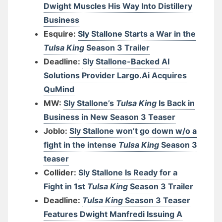
Dwight Muscles His Way Into Distillery
Business
Esquire:
Sly Stallone Starts a War in the
Tulsa King
Season 3 Trailer
Deadline:
Sly Stallone-Backed AI
Solutions Provider Largo.Ai Acquires
QuMind
MW:
Sly Stallone’s
Tulsa King
Is Back in
Business in New Season 3 Teaser
Joblo:
Sly Stallone won’t go down w/o a
fight in the intense
Tulsa King
Season 3
teaser
Collider:
Sly Stallone Is Ready for a
Fight in 1st
Tulsa King
Season 3 Trailer
Deadline:
Tulsa King
Season 3 Teaser
Features Dwight Manfredi Issuing A