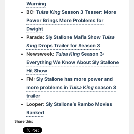
Warning
BC:
Tulsa King
Season 3 Teaser: More
Power Brings More Problems for
Dwight
Parade:
Sly Stallone Mafia Show
Tulsa
King
Drops Trailer for Season 3
Newsweek:
Tulsa King
Season 3:
Everything We Know About Sly Stallone
Hit Show
FM:
Sly Stallone has more power and
more problems in
Tulsa King
season 3
trailer
Looper:
Sly Stallone’s Rambo Movies
Ranked
Share this: