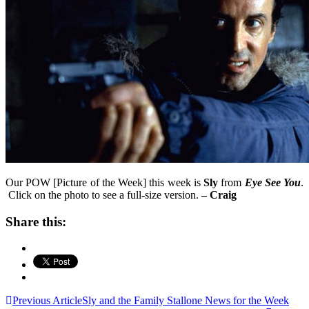
Our POW [Picture of the Week] this week is
Sly
from
Eye See You
.
Click on the photo to see a full-size version.
– Craig
Share this:
Post
Previous Article
Sly and the Family Stallone News for the Week