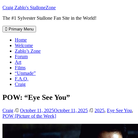
Skip
Craig Zablo's StalloneZone
to
The #1 Sylvester Stallone Fan Site in the World!
content
Primary Menu
Home
Welcome
Zablo’s Zone
Forum
Art
Films
“Unmade”
F.A.Q.
Craig
POW: “Eye See You”
Craig
/
October 11, 2025
October 11, 2025
/
2025
,
Eye See You
,
POW [Picture of the Week]