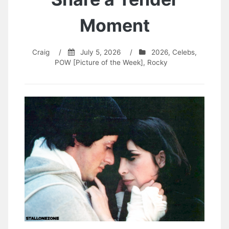
Moment
Craig
/
July 5, 2026
/
2026
,
Celebs
,
POW [Picture of the Week]
,
Rocky