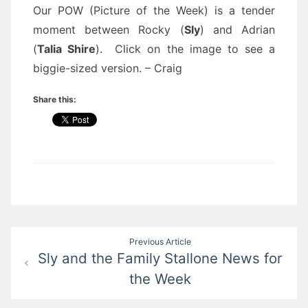
Our POW (Picture of the Week) is a tender
moment between Rocky (
Sly
) and Adrian
(
Talia Shire
). Click on the image to see a
biggie-sized version. – Craig
Share this:
Post
Previous Article
Sly and the Family Stallone News for
navigation
the Week