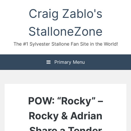
Skip
Craig Zablo's
to
content
StalloneZone
The #1 Sylvester Stallone Fan Site in the World!
Primary Menu
POW: “Rocky” –
Rocky & Adrian
Share a Tender