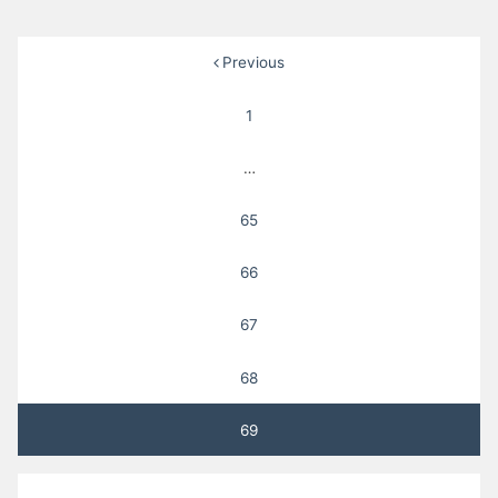
Posts
Previous
pagination
1
…
65
66
67
68
69