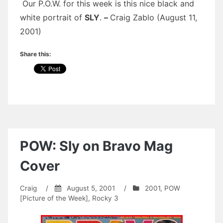
Our P.O.W. for this week is this nice black and
white portrait of
SLY
.
–
Craig Zablo (August 11,
2001)
Share this:
POW: Sly on Bravo Mag
Cover
Craig
/
August 5, 2001
/
2001
,
POW
[Picture of the Week]
,
Rocky 3