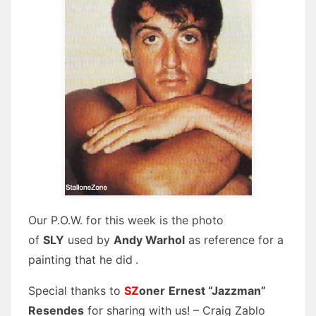
Our P.O.W. for this week is the photo
of
SLY
used by
Andy Warhol
as reference for a
painting that he did
.
Special thanks to
SZ
oner
Ernest “Jazzman”
Resendes
for sharing with us! – Craig Zablo