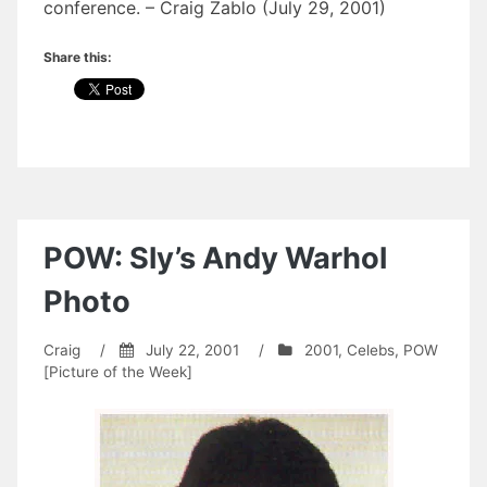
conference. – Craig Zablo (July 29, 2001)
Share this:
POW: Sly’s Andy Warhol
Photo
Craig
/
July 22, 2001
/
2001
,
Celebs
,
POW
[Picture of the Week]