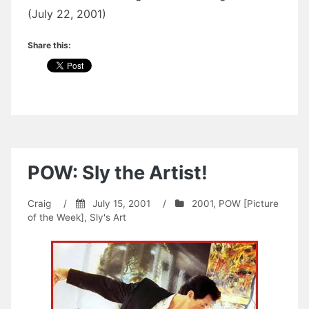
(July 22, 2001)
Share this:
POW: Sly the Artist!
Craig
/
July 15, 2001
/
2001
,
POW [Picture
of the Week]
,
Sly's Art