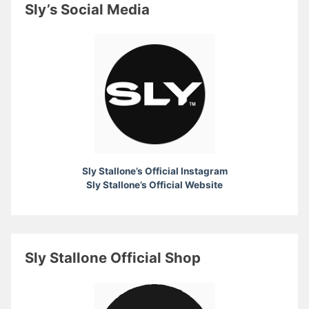
Sly’s Social Media
Sly Stallone’s Official Instagram
Sly Stallone’s Official Website
Sly Stallone Official Shop