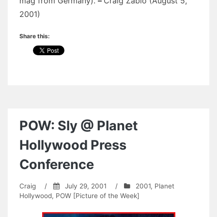
mag from Germany).
–
Craig Zablo (August 5,
2001)
Share this:
POW: Sly @ Planet
Hollywood Press
Conference
Craig
/
July 29, 2001
/
2001
,
Planet
Hollywood
,
POW [Picture of the Week]