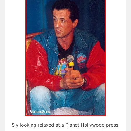
Sly looking relaxed at a Planet Hollywood press