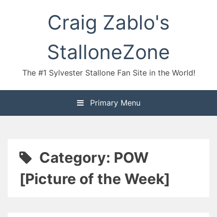
Skip
Craig Zablo's
to
content
StalloneZone
The #1 Sylvester Stallone Fan Site in the World!
Primary Menu
Category:
POW
[Picture of the Week]