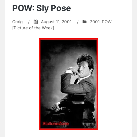
POW: Sly Pose
Craig
/
August 11, 2001
/
2001
,
POW
[Picture of the Week]