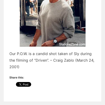
Our P.O.W. is a candid shot taken of Sly during
the filming of “Driven”. – Craig Zablo (March 24,
2001)
Share this: