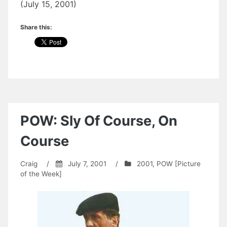
(July 15, 2001)
Share this:
POW: Sly Of Course, On
Course
Craig
/
July 7, 2001
/
2001
,
POW [Picture
of the Week]