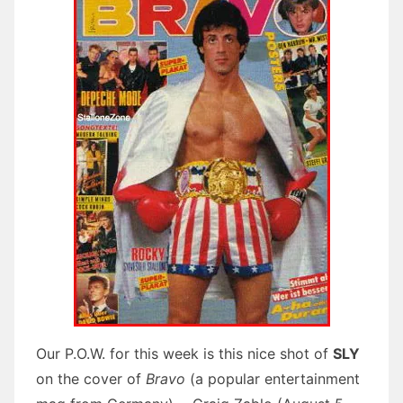
Our P.O.W. for this week is this nice shot of
SLY
on the cover of
Bravo
(a popular entertainment