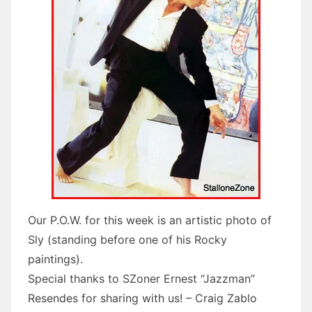
Our P.O.W. for this week is an artistic photo of
Sly (standing before one of his Rocky
paintings).
Special thanks to SZoner Ernest “Jazzman”
Resendes for sharing with us! – Craig Zablo