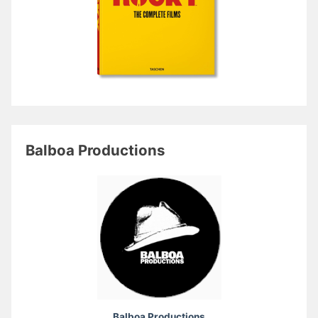
Balboa Productions
Balboa Productions