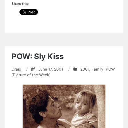
Share this:
POW: Sly Kiss
Craig
/
June 17, 2001
/
2001
,
Family
,
POW
[Picture of the Week]