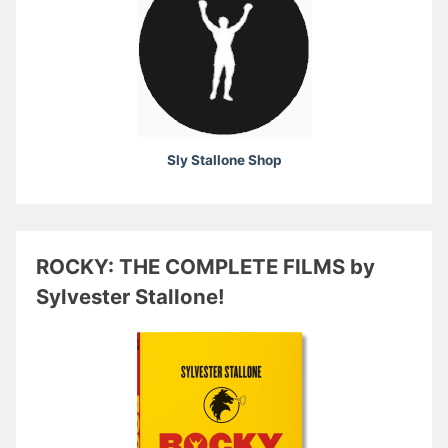
Sly Stallone Shop
ROCKY: THE COMPLETE FILMS by
Sylvester Stallone!