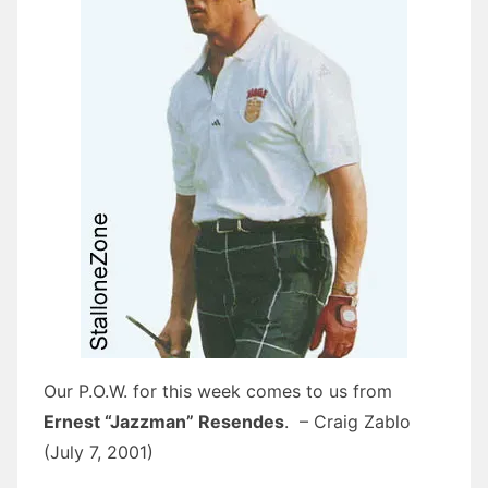
Our P.O.W. for this week comes to us from
Ernest “Jazzman” Resendes
. – Craig Zablo
(July 7, 2001)