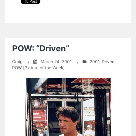
POW: “Driven”
Craig
/
March 24, 2001
/
2001
,
Driven
,
POW [Picture of the Week]