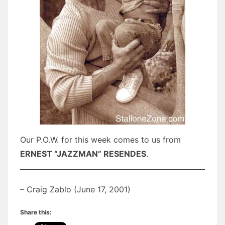
Our P.O.W. for this week comes to us from
ERNEST “JAZZMAN” RESENDES
.
– Craig Zablo (June 17, 2001)
Share this: