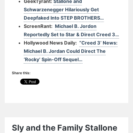
GeekTyrant:
Stallone and
Schwarzenegger Hilariously Get
Deepfaked Into STEP BROTHERS…
ScreenRant:
Michael B. Jordon
Reportedly Set to Star & Direct Creed 3…
Hollywood News Daily:
“Creed 3’ News:
Michael B. Jordan Could Direct The
‘Rocky’ Spin-Off Sequel…
Share this:
Sly and the Family Stallone