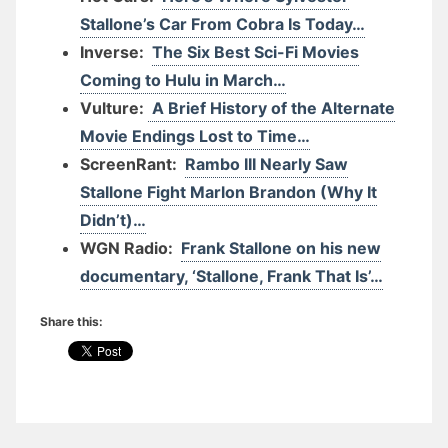
Stallone’s Car From Cobra Is Today…
Inverse:
The Six Best Sci-Fi Movies
Coming to Hulu in March…
Vulture:
A Brief History of the Alternate
Movie Endings Lost to Time…
ScreenRant:
Rambo III Nearly Saw
Stallone Fight Marlon Brandon (Why It
Didn’t)…
WGN Radio:
Frank Stallone on his new
documentary, ‘Stallone, Frank That Is’…
Share this: