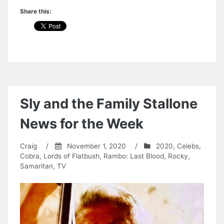
Share this:
Sly and the Family Stallone
News for the Week
Craig
/
November 1, 2020
/
2020
,
Celebs
,
Cobra
,
Lords of Flatbush
,
Rambo: Last Blood
,
Rocky
,
Samaritan
,
TV