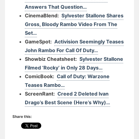
Answers That Question…
CinemaBlend:
Sylvester Stallone Shares
Gross, Bloody Rambo Video From The
Set…
GameSpot:
Activision Seemingly Teases
John Rambo For Call Of Duty…
Showbiz Cheatsheet:
Sylvester Stallone
Filmed ‘Rocky’ in Only 28 Days…
ComicBook:
Call of Duty: Warzone
Teases Rambo…
ScreenRant:
Creed 2 Deleted Ivan
Drago’s Best Scene (Here’s Why)…
Share this: