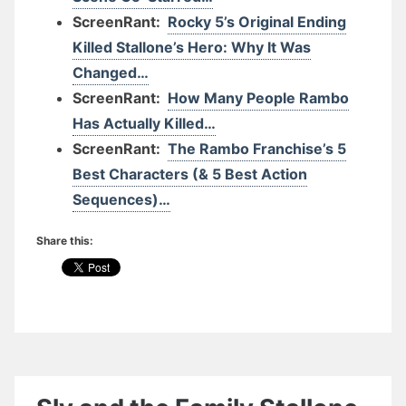
ScreenRant:
Rocky 5’s Original Ending
Killed Stallone’s Hero: Why It Was
Changed…
ScreenRant:
How Many People Rambo
Has Actually Killed…
ScreenRant:
The Rambo Franchise’s 5
Best Characters (& 5 Best Action
Sequences)…
Share this: