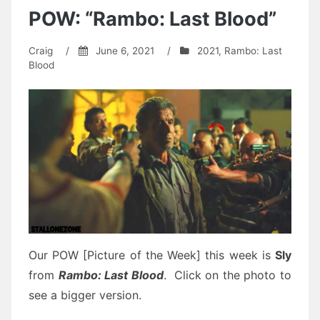
POW: “Rambo: Last Blood”
Craig
/
June 6, 2021
/
2021
,
Rambo: Last
Blood
Our POW [Picture of the Week] this week is
Sly
from
Rambo
:
Last Blood
.
Click on the photo to
see a bigger version.