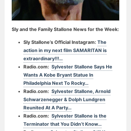
Sly and the Family Stallone News for the Week:
Sly Stallone’s Official Instagram:
The
action in my next film SAMARITAN is
extraordinary!!!…
Radio.com:
Sylvester Stallone Says He
Wants A Kobe Bryant Statue In
Philadelphia Next To Rocky…
Radio.com:
Sylvester Stallone, Arnold
Schwarzenegger & Dolph Lundgren
Reunited At A Party…
Radio.com:
Sylvester Stallone is the
Terminator that You Didn’t Know…