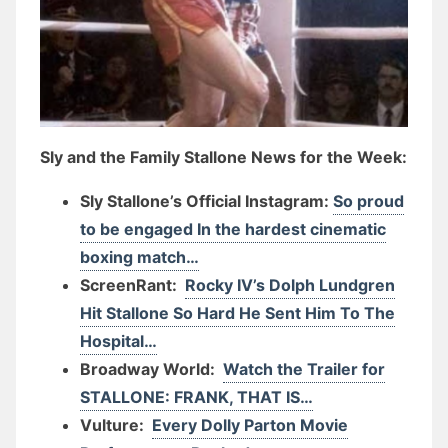
Sly and the Family Stallone News for the Week:
Sly Stallone’s Official Instagram:
So proud
to be engaged In the hardest cinematic
boxing match…
ScreenRant:
Rocky IV’s Dolph Lundgren
Hit Stallone So Hard He Sent Him To The
Hospital…
Broadway World:
Watch the Trailer for
STALLONE: FRANK, THAT IS…
Vulture:
Every Dolly Parton Movie