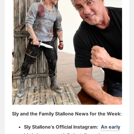
Sly and the Family Stallone News for the Week:
Sly Stallone’s Official Instagram:
An early