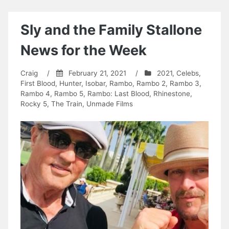
Sly and the Family Stallone
News for the Week
Craig
/
February 21, 2021
/
2021
,
Celebs
,
First Blood
,
Hunter
,
Isobar
,
Rambo
,
Rambo 2
,
Rambo 3
,
Rambo 4
,
Rambo 5
,
Rambo: Last Blood
,
Rhinestone
,
Rocky 5
,
The Train
,
Unmade Films