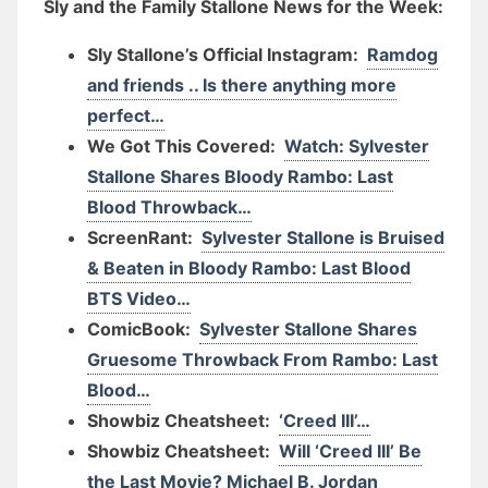
Sly and the Family Stallone News for the Week:
Sly Stallone’s Official Instagram:
Ramdog
and friends .. Is there anything more
perfect…
We Got This Covered:
Watch: Sylvester
Stallone Shares Bloody Rambo: Last
Blood Throwback…
ScreenRant:
Sylvester Stallone is Bruised
& Beaten in Bloody Rambo: Last Blood
BTS Video…
ComicBook:
Sylvester Stallone Shares
Gruesome Throwback From Rambo: Last
Blood…
Showbiz Cheatsheet:
‘Creed III’…
Showbiz Cheatsheet:
Will ‘Creed III’ Be
the Last Movie? Michael B. Jordan