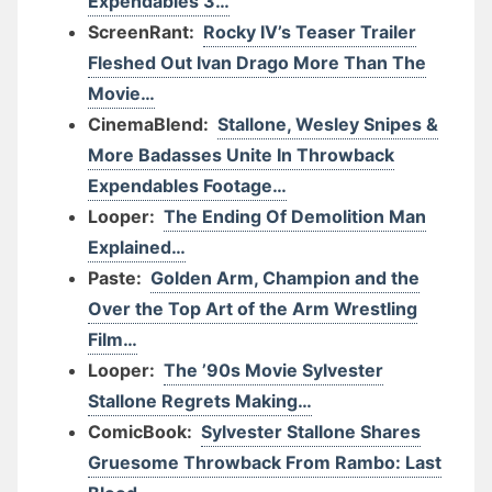
Expendables 3…
ScreenRant:
Rocky IV’s Teaser Trailer
Fleshed Out Ivan Drago More Than The
Movie…
CinemaBlend:
Stallone, Wesley Snipes &
More Badasses Unite In Throwback
Expendables Footage…
Looper:
The Ending Of Demolition Man
Explained…
Paste:
Golden Arm, Champion and the
Over the Top Art of the Arm Wrestling
Film…
Looper:
The ’90s Movie Sylvester
Stallone Regrets Making…
ComicBook:
Sylvester Stallone Shares
Gruesome Throwback From Rambo: Last