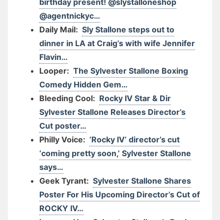
birthday present! @slystalloneshop
@agentnickyc…
Daily Mail:
Sly Stallone steps out to
dinner in LA at Craig’s with wife Jennifer
Flavin…
Looper:
The Sylvester Stallone Boxing
Comedy Hidden Gem…
Bleeding Cool:
Rocky IV Star & Dir
Sylvester Stallone Releases Director’s
Cut poster…
Philly Voice:
‘Rocky IV’ director’s cut
‘coming pretty soon,’ Sylvester Stallone
says…
Geek Tyrant:
Sylvester Stallone Shares
Poster For His Upcoming Director’s Cut of
ROCKY IV…