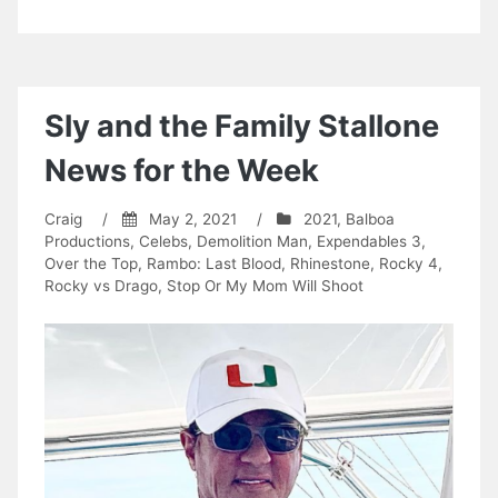
Sly and the Family Stallone
News for the Week
Craig
/
May 2, 2021
/
2021
,
Balboa
Productions
,
Celebs
,
Demolition Man
,
Expendables 3
,
Over the Top
,
Rambo: Last Blood
,
Rhinestone
,
Rocky 4
,
Rocky vs Drago
,
Stop Or My Mom Will Shoot