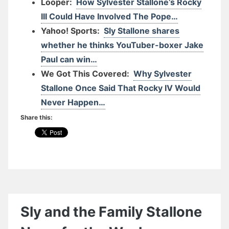
Looper:
How Sylvester Stallone’s Rocky
III Could Have Involved The Pope…
Yahoo! Sports:
Sly Stallone shares
whether he thinks YouTuber-boxer Jake
Paul can win…
We Got This Covered:
Why Sylvester
Stallone Once Said That Rocky IV Would
Never Happen…
Share this:
Sly and the Family Stallone