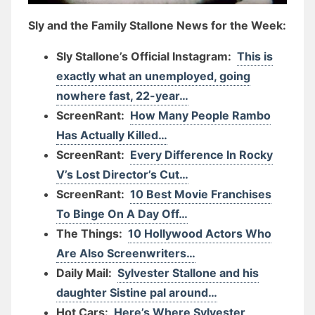
Sly and the Family Stallone News for the Week:
Sly Stallone’s Official Instagram:
This is
exactly what an unemployed, going
nowhere fast, 22-year…
ScreenRant:
How Many People Rambo
Has Actually Killed…
ScreenRant:
Every Difference In Rocky
V’s Lost Director’s Cut…
ScreenRant:
10 Best Movie Franchises
To Binge On A Day Off…
The Things:
10 Hollywood Actors Who
Are Also Screenwriters…
Daily Mail:
Sylvester Stallone and his
daughter Sistine pal around…
Hot Cars:
Here’s Where Sylvester