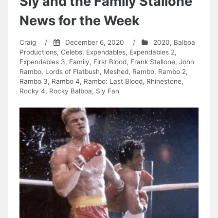
Sly and the Family Stallone
News for the Week
Craig
/
December 6, 2020
/
2020
,
Balboa
Productions
,
Celebs
,
Expendables
,
Expendables 2
,
Expendables 3
,
Family
,
First Blood
,
Frank Stallone
,
John
Rambo
,
Lords of Flatbush
,
Meshed
,
Rambo
,
Rambo 2
,
Rambo 3
,
Rambo 4
,
Rambo: Last Blood
,
Rhinestone
,
Rocky 4
,
Rocky Balboa
,
Sly Fan