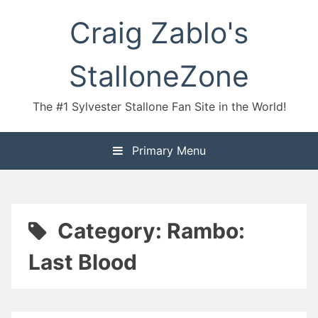
Skip
Craig Zablo's
to
content
StalloneZone
The #1 Sylvester Stallone Fan Site in the World!
Primary Menu
Category:
Rambo:
Last Blood