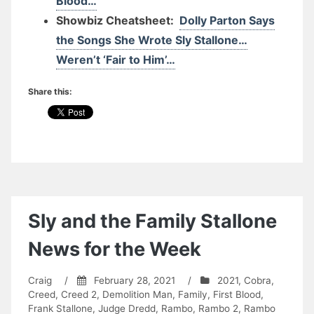
Blood…
Showbiz Cheatsheet:
Dolly Parton Says
the Songs She Wrote Sly Stallone…
Weren’t ‘Fair to Him’…
Share this:
Sly and the Family Stallone
News for the Week
Craig
/
February 28, 2021
/
2021
,
Cobra
,
Creed
,
Creed 2
,
Demolition Man
,
Family
,
First Blood
,
Frank Stallone
,
Judge Dredd
,
Rambo
,
Rambo 2
,
Rambo