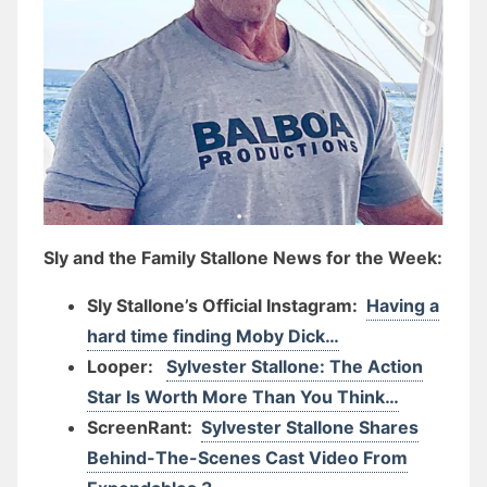
Sly and the Family Stallone News for the Week:
Sly Stallone’s Official Instagram:
Having a
hard time finding Moby Dick…
Looper:
Sylvester Stallone: The Action
Star Is Worth More Than You Think…
ScreenRant:
Sylvester Stallone Shares
Behind-The-Scenes Cast Video From