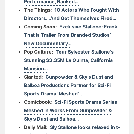
Performance, Ranked…
The Things:
10 Actors Who Fought With
Directors…And Got Themselves Fired…
Coming Soon:
Exclusive Stallone: Frank,
That Is Trailer From Branded Studios’
New Documentary…
Pop Culture:
Tour Sylvester Stallone’s
Stunning $3.35M La Quinta, California
Mansion…
Slanted:
Gunpowder & Sky’s Dust and
Balboa Productions Partner for Sci-Fi
Sports Drama ‘Meshed’…
Comicbook:
Sci-Fi Sports Drama Series
Meshed In Works From Gunpowder &
Sky’s Dust and Balboa…
Daily Mail:
Sly Stallone looks relaxed in t-