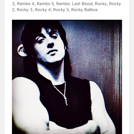
3
,
Rambo 4
,
Rambo 5
,
Rambo: Last Blood
,
Rocky
,
Rocky
2
,
Rocky 3
,
Rocky 4
,
Rocky 5
,
Rocky Balboa