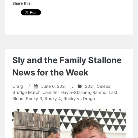
Share this:
Sly and the Family Stallone
News for the Week
Craig
/
June 6, 2021
/
2021
,
Celebs
,
Grudge Match
,
Jennifer Flavin-Stallone
,
Rambo: Last
Blood
,
Rocky 3
,
Rocky 4
,
Rocky vs Drago