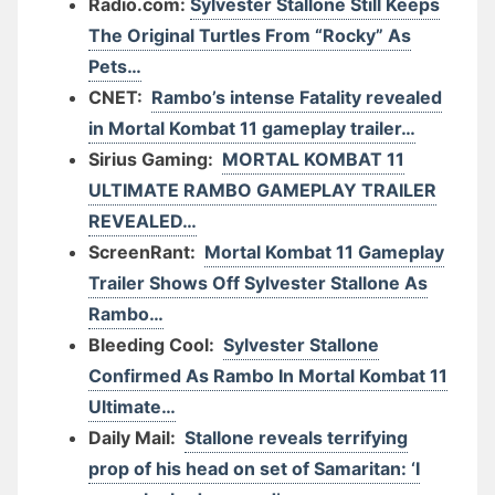
Radio.com:
Sylvester Stallone Still Keeps
The Original Turtles From “Rocky” As
Pets…
CNET:
Rambo’s intense Fatality revealed
in Mortal Kombat 11 gameplay trailer…
Sirius Gaming:
MORTAL KOMBAT 11
ULTIMATE RAMBO GAMEPLAY TRAILER
REVEALED…
ScreenRant:
Mortal Kombat 11 Gameplay
Trailer Shows Off Sylvester Stallone As
Rambo…
Bleeding Cool:
Sylvester Stallone
Confirmed As Rambo In Mortal Kombat 11
Ultimate…
Daily Mail:
Stallone reveals terrifying
prop of his head on set of Samaritan: ‘I