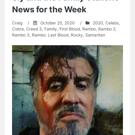
News for the Week
Craig
/
October 25, 2020
/
2020
,
Celebs
,
Cobra
,
Creed 3
,
Family
,
First Blood
,
Rambo
,
Rambo 2
,
Rambo 3
,
Rambo: Last Blood
,
Rocky
,
Samaritan