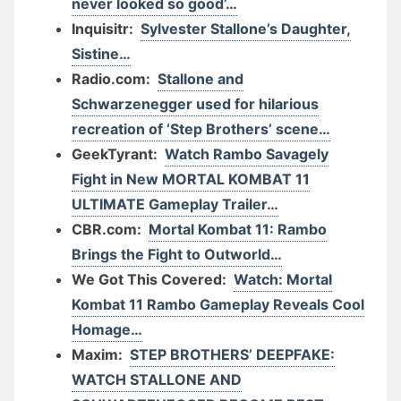
never looked so good’…
Inquisitr:
Sylvester Stallone’s Daughter,
Sistine…
Radio.com:
Stallone and
Schwarzenegger used for hilarious
recreation of ‘Step Brothers’ scene…
GeekTyrant:
Watch Rambo Savagely
Fight in New MORTAL KOMBAT 11
ULTIMATE Gameplay Trailer…
CBR.com:
Mortal Kombat 11: Rambo
Brings the Fight to Outworld…
We Got This Covered:
Watch: Mortal
Kombat 11 Rambo Gameplay Reveals Cool
Homage…
Maxim:
STEP BROTHERS’ DEEPFAKE:
WATCH STALLONE AND