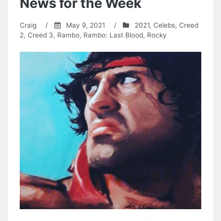
News for the Week
Craig
/
May 9, 2021
/
2021
,
Celebs
,
Creed
2
,
Creed 3
,
Rambo
,
Rambo: Last Blood
,
Rocky