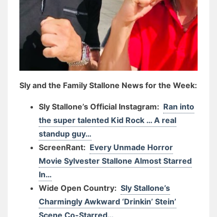
Sly and the Family Stallone News for the Week:
Sly Stallone’s Official Instagram:
Ran into
the super talented Kid Rock … A real
standup guy…
ScreenRant:
Every Unmade Horror
Movie Sylvester Stallone Almost Starred
In…
Wide Open Country:
Sly Stallone’s
Charmingly Awkward ‘Drinkin’ Stein’
Scene Co-Starred…