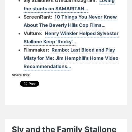
Sly Stallone’s Official Instagram:
Loving
the stunts on SAMARITAN…
ScreenRant:
10 Things You Never Knew
About The Beverly Hills Cop Films…
Vulture:
Henry Winkler Helped Sylvester
Stallone Keep ‘Rocky’…
Filmmaker:
Rambo: Last Blood and Play
Misty for Me: Jim Hemphill’s Home Video
Recommendations…
Share this:
Sly and the Family Stallone