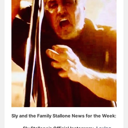
Sly and the Family Stallone News for the Week: