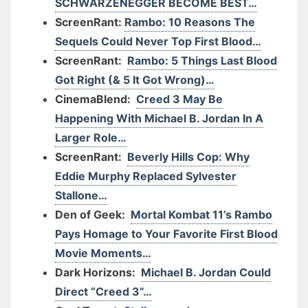
SCHWARZENEGGER BECOME BEST…
ScreenRant:
Rambo: 10 Reasons The
Sequels Could Never Top First Blood…
ScreenRant:
Rambo: 5 Things Last Blood
Got Right (& 5 It Got Wrong)…
CinemaBlend:
Creed 3 May Be
Happening With Michael B. Jordan In A
Larger Role…
ScreenRant:
Beverly Hills Cop: Why
Eddie Murphy Replaced Sylvester
Stallone…
Den of Geek:
Mortal Kombat 11’s Rambo
Pays Homage to Your Favorite First Blood
Movie Moments…
Dark Horizons:
Michael B. Jordan Could
Direct “Creed 3”…