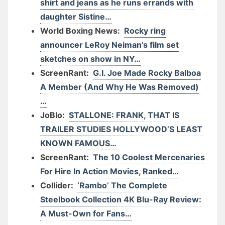
shirt and jeans as he runs errands with
daughter Sistine…
World Boxing News:
Rocky ring
announcer LeRoy Neiman’s film set
sketches on show in NY…
ScreenRant:
G.I. Joe Made Rocky Balboa
A Member (And Why He Was Removed)
…
JoBlo:
STALLONE: FRANK, THAT IS
TRAILER STUDIES HOLLYWOOD’S LEAST
KNOWN FAMOUS…
ScreenRant:
The 10 Coolest Mercenaries
For Hire In Action Movies, Ranked…
Collider:
‘Rambo’ The Complete
Steelbook Collection 4K Blu-Ray Review:
A Must-Own for Fans…