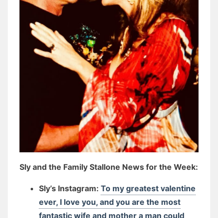
Sly and the Family Stallone News for the Week:
Sly’s Instagram:
To my greatest valentine
ever, I love you, and you are the most
fantastic wife and mother a man could