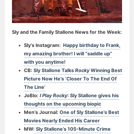
Sly and the Family Stallone News for the Week:
Sly’s Instagram:
Happy birthday to Frank,
my amazing brother! I will “saddle up”
with you anytime!
CB:
Sly Stallone Talks
Rocky
Winning Best
Picture Now He’s ‘Closer To The End Of
The Line’
JoBlo:
I Play Rocky
: Sly Stallone gives his
thoughts on the upcoming biopic
Men’s Journal:
One of Sly Stallone’s Best
Movies Nearly Ended His Career
MW:
Sly Stallone’s 105-Minute Crime