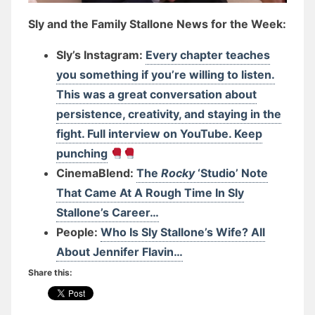
Sly and the Family Stallone News for the Week:
Sly’s Instagram:
Every chapter teaches
you something if you’re willing to listen.
This was a great conversation about
persistence, creativity, and staying in the
fight. Full interview on YouTube. Keep
punching
CinemaBlend:
The
Rocky
‘Studio’ Note
That Came At A Rough Time In Sly
Stallone’s Career…
People:
Who Is Sly Stallone’s Wife? All
About Jennifer Flavin…
Share this: