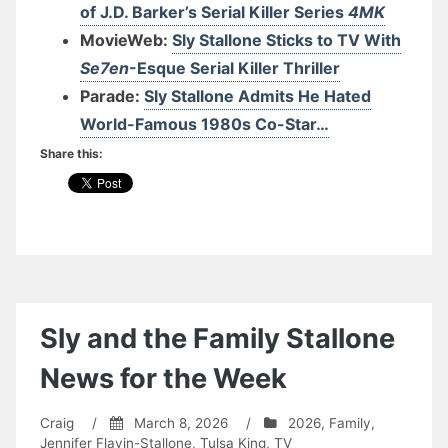
of J.D. Barker’s Serial Killer Series
4MK
MovieWeb:
Sly Stallone Sticks to TV With
Se7en
-Esque Serial Killer Thriller
Parade:
Sly Stallone Admits He Hated
World-Famous 1980s Co-Star…
Share this:
Sly and the Family Stallone
News for the Week
Craig
/
March 8, 2026
/
2026
,
Family
,
Jennifer Flavin-Stallone
,
Tulsa King
,
TV