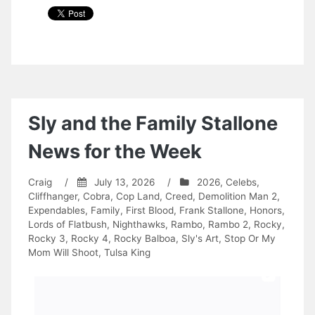
Sly and the Family Stallone
News for the Week
Craig
/
July 13, 2026
/
2026
,
Celebs
,
Cliffhanger
,
Cobra
,
Cop Land
,
Creed
,
Demolition Man 2
,
Expendables
,
Family
,
First Blood
,
Frank Stallone
,
Honors
,
Lords of Flatbush
,
Nighthawks
,
Rambo
,
Rambo 2
,
Rocky
,
Rocky 3
,
Rocky 4
,
Rocky Balboa
,
Sly's Art
,
Stop Or My
Mom Will Shoot
,
Tulsa King