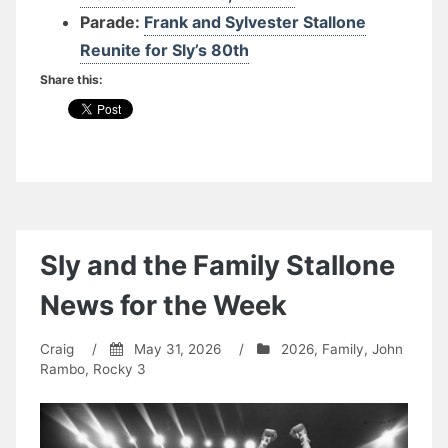
Parade:
Frank and Sylvester Stallone
Reunite for Sly’s 80th
Share this:
Sly and the Family Stallone
News for the Week
Craig
/
May 31, 2026
/
2026
,
Family
,
John
Rambo
,
Rocky 3