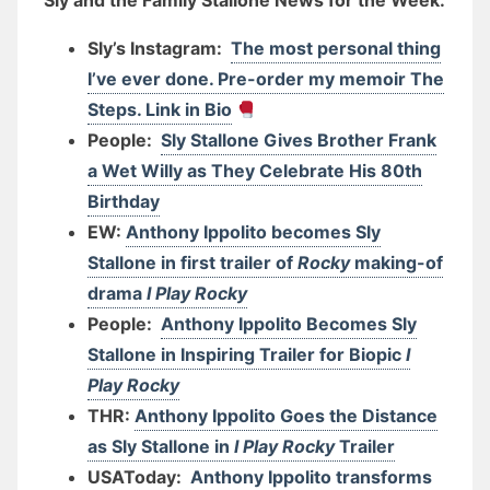
Sly and the Family Stallone News for the Week:
Sly’s Instagram:
The most personal thing
I’ve ever done. Pre-order my memoir The
Steps. Link in Bio
People:
Sly Stallone Gives Brother Frank
a Wet Willy as They Celebrate His 80th
Birthday
EW:
Anthony Ippolito becomes Sly
Stallone in first trailer of
Rocky
making-of
drama
I Play Rocky
People:
Anthony Ippolito Becomes Sly
Stallone in Inspiring Trailer for Biopic
I
Play Rocky
THR:
Anthony Ippolito Goes the Distance
as Sly Stallone in
I Play Rocky
Trailer
USAToday:
Anthony Ippolito transforms