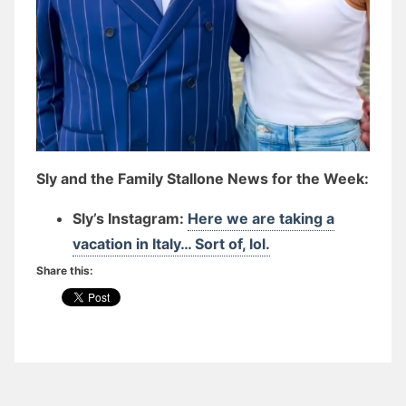
Sly and the Family Stallone News for the Week:
Sly’s Instagram:
Here we are taking a
vacation in Italy… Sort of, lol.
Share this: