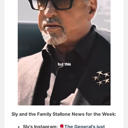
Sly and the Family Stallone News for the Week:
Sly’s Instagram:
The General’s just