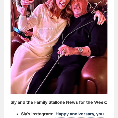
Sly and the Family Stallone News for the Week:
Sly’s Instagram:
Happy anniversary, you