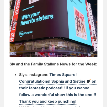
Sly and the Family Stallone News for the Week:
Sly’s Instagram:
Times Square!
Congratulations! Sophia and Sistine
on
their fantastic podcast!!! if you wanna
follow a wonderful show this is the one!!!
Thank you and keep punching!