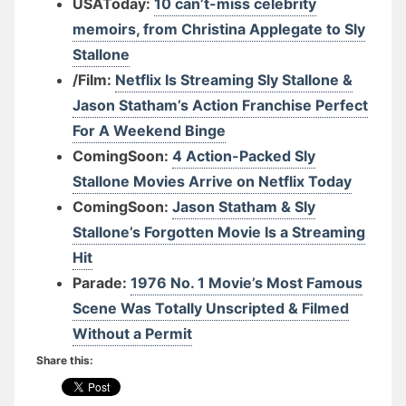
USAToday:
10 can’t-miss celebrity
memoirs, from Christina Applegate to Sly
Stallone
/Film:
Netflix Is Streaming Sly Stallone &
Jason Statham’s Action Franchise Perfect
For A Weekend Binge
ComingSoon:
4 Action-Packed Sly
Stallone Movies Arrive on Netflix Today
ComingSoon:
Jason Statham & Sly
Stallone’s Forgotten Movie Is a Streaming
Hit
Parade:
1976 No. 1 Movie’s Most Famous
Scene Was Totally Unscripted & Filmed
Without a Permit
Share this: