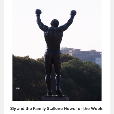
Sly and the Family Stallone News for the Week: