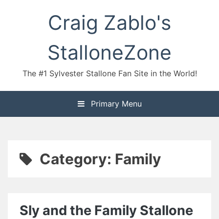
Skip
Craig Zablo's
to
content
StalloneZone
The #1 Sylvester Stallone Fan Site in the World!
Primary Menu
Category:
Family
Sly and the Family Stallone