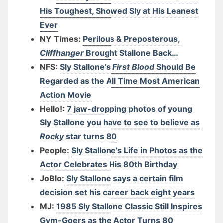
His Toughest, Showed Sly at His Leanest
Ever
NY Times:
Perilous & Preposterous,
Cliffhanger
Brought Stallone Back…
NFS:
Sly Stallone’s
First Blood
Should Be
Regarded as the All Time Most American
Action Movie
Hello!:
7 jaw-dropping photos of young
Sly Stallone you have to see to believe as
Rocky
star turns 80
People:
Sly Stallone’s Life in Photos as the
Actor Celebrates His 80th Birthday
JoBlo:
Sly Stallone says a certain film
decision set his career back eight years
MJ:
1985 Sly Stallone Classic Still Inspires
Gym-Goers as the Actor Turns 80