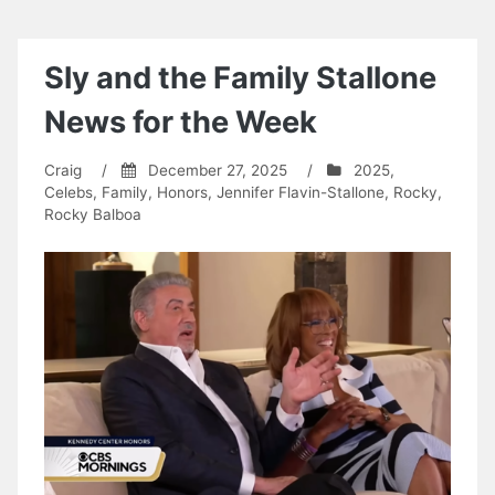
Sly and the Family Stallone
News for the Week
Craig
/
December 27, 2025
/
2025
,
Celebs
,
Family
,
Honors
,
Jennifer Flavin-Stallone
,
Rocky
,
Rocky Balboa