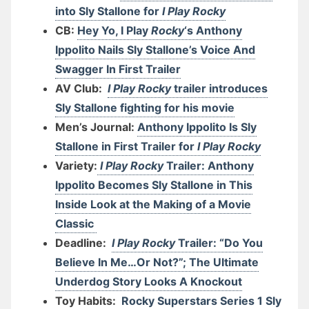
into Sly Stallone for
I Play Rocky
CB:
Hey Yo, I Play
Rocky
‘s Anthony
Ippolito Nails Sly Stallone’s Voice And
Swagger In First Trailer
AV Club:
I Play Rocky
trailer introduces
Sly Stallone fighting for his movie
Men’s Journal:
Anthony Ippolito Is Sly
Stallone in First Trailer for
I Play Rocky
Variety:
I Play Rocky
Trailer: Anthony
Ippolito Becomes Sly Stallone in This
Inside Look at the Making of a Movie
Classic
Deadline:
I Play Rocky
Trailer: “Do You
Believe In Me…Or Not?”; The Ultimate
Underdog Story Looks A Knockout
Toy Habits:
Rocky Superstars Series 1 Sly