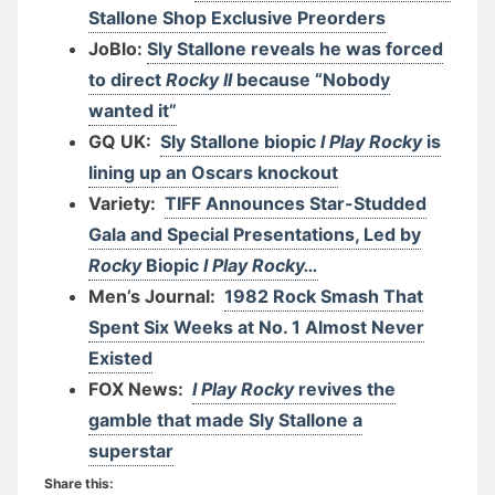
Stallone Shop Exclusive Preorders
JoBlo:
Sly Stallone reveals he was forced
to direct
Rocky II
because “Nobody
wanted it”
GQ UK:
Sly Stallone biopic
I Play Rocky
is
lining up an Oscars knockout
Variety:
TIFF Announces Star-Studded
Gala and Special Presentations, Led by
Rocky
Biopic
I Play Rocky…
Men’s Journal:
1982 Rock Smash That
Spent Six Weeks at No. 1 Almost Never
Existed
FOX News:
I Play Rocky
revives the
gamble that made Sly Stallone a
superstar
Share this: