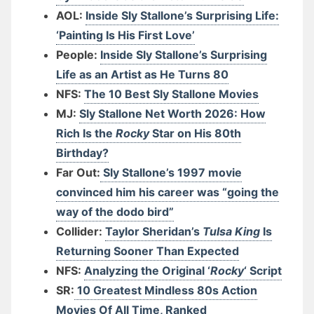
AOL:
Inside Sly Stallone’s Surprising Life:
‘Painting Is His First Love’
People:
Inside Sly Stallone’s Surprising
Life as an Artist as He Turns 80
NFS:
The 10 Best Sly Stallone Movies
MJ:
Sly Stallone Net Worth 2026: How
Rich Is the
Rocky
Star on His 80th
Birthday?
Far Out:
Sly Stallone’s 1997 movie
convinced him his career was “going the
way of the dodo bird”
Collider:
Taylor Sheridan’s
Tulsa King
Is
Returning Sooner Than Expected
NFS:
Analyzing the Original ‘
Rocky
‘ Script
SR:
10 Greatest Mindless 80s Action
Movies Of All Time, Ranked