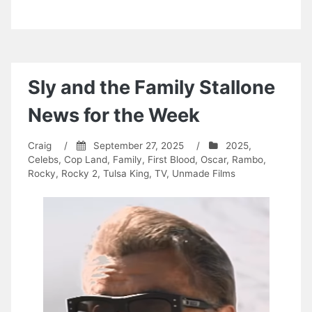
Sly and the Family Stallone
News for the Week
Craig
/
September 27, 2025
/
2025
,
Celebs
,
Cop Land
,
Family
,
First Blood
,
Oscar
,
Rambo
,
Rocky
,
Rocky 2
,
Tulsa King
,
TV
,
Unmade Films