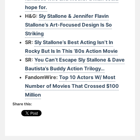
hope for.
H&G:
Sly Stallone & Jennifer Flavin
Stallone’s Art-Focused Design Is So
Striking
SR:
Sly Stallone’s Best Acting Isn’t In
Rocky But Is In This ’80s Action Movie
SR:
You Can’t Escape Sly Stallone & Dave
Bautista’s Buddy Action Trilogy…
FandomWire:
Top 10 Actors W/ Most
Number of Movies That Crossed $100
Million
Share this: