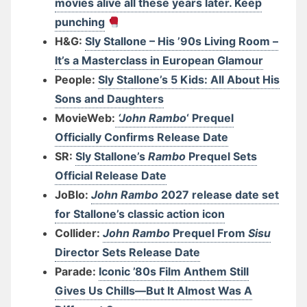
movies alive all these years later. Keep
punching
H&G:
Sly Stallone – His ’90s Living Room –
It’s a Masterclass in European Glamour
People:
Sly Stallone’s 5 Kids: All About His
Sons and Daughters
MovieWeb:
‘John Rambo
‘ Prequel
Officially Confirms Release Date
SR:
Sly Stallone’s
Rambo
Prequel Sets
Official Release Date
JoBlo:
John Rambo
2027 release date set
for Stallone’s classic action icon
Collider:
John Rambo
Prequel From
Sisu
Director Sets Release Date
Parade:
Iconic ’80s Film Anthem Still
Gives Us Chills—But It Almost Was A