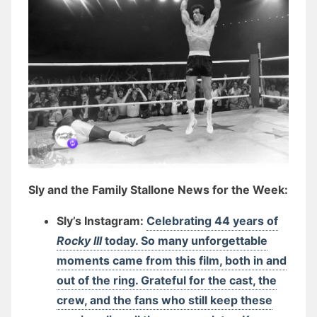
Sly and the Family Stallone News for the Week:
Sly’s Instagram:
Celebrating 44 years of
Rocky III
today. So many unforgettable
moments came from this film, both in and
out of the ring. Grateful for the cast, the
crew, and the fans who still keep these