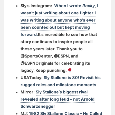
Sly’s Instagram:
When I wrote
Rocky
, I
wasn’t just writing about one fighter. I
was writing about anyone who’s ever
been counted out but kept moving
forward.
It’s incredible to see how that
story continues to inspire people all
these years later. Thank you to
@SportsCenter, @ESPN, and
@ESPNOriginals for celebrating its
legacy. Keep punching.
USAToday:
Sly Stallone is 80! Revisit his
rugged roles and milestone moments
Mirror:
Sly Stallone’s biggest rival
revealed after long feud – not Arnold
Schwarzenegger
MJ:
1982 Sly Stallone Classic – He Called