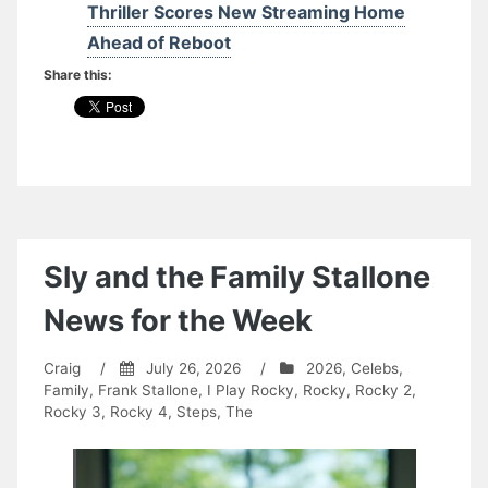
Thriller Scores New Streaming Home
Ahead of Reboot
Share this:
Sly and the Family Stallone
News for the Week
Craig
/
July 26, 2026
/
2026
,
Celebs
,
Family
,
Frank Stallone
,
I Play Rocky
,
Rocky
,
Rocky 2
,
Rocky 3
,
Rocky 4
,
Steps, The