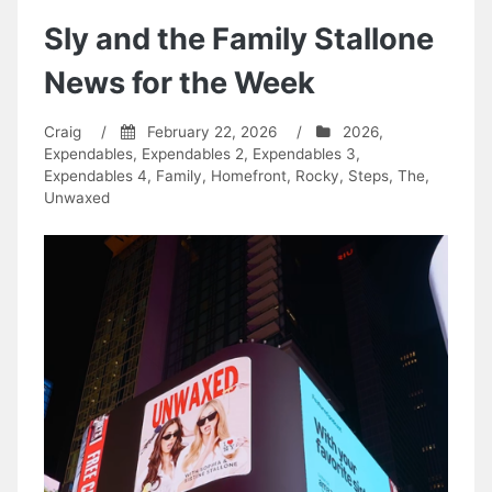
Sly and the Family Stallone
News for the Week
Craig
/
February 22, 2026
/
2026
,
Expendables
,
Expendables 2
,
Expendables 3
,
Expendables 4
,
Family
,
Homefront
,
Rocky
,
Steps, The
,
Unwaxed