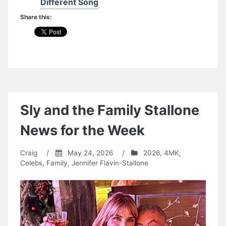
Different Song
Share this:
Sly and the Family Stallone
News for the Week
Craig
/
May 24, 2026
/
2026
,
4MK
,
Celebs
,
Family
,
Jennifer Flavin-Stallone