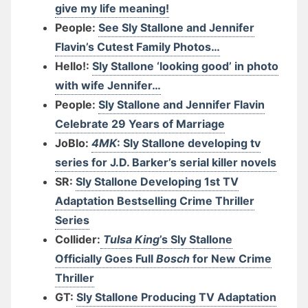
give my life meaning!
People:
See Sly Stallone and Jennifer
Flavin’s Cutest Family Photos…
Hello!:
Sly Stallone ‘looking good’ in photo
with wife Jennifer…
People:
Sly Stallone and Jennifer Flavin
Celebrate 29 Years of Marriage
JoBlo:
4MK
: Sly Stallone developing tv
series for J.D. Barker’s serial killer novels
SR:
Sly Stallone Developing 1st TV
Adaptation Bestselling Crime Thriller
Series
Collider:
Tulsa King
’s Sly Stallone
Officially Goes Full
Bosch
for New Crime
Thriller
GT:
Sly Stallone Producing TV Adaptation