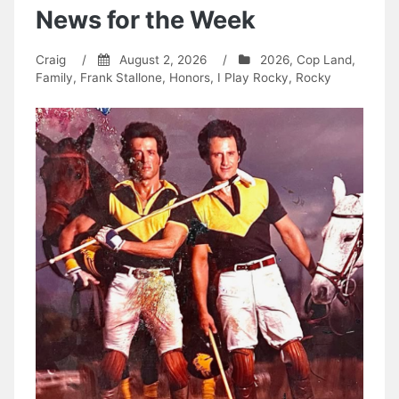
News for the Week
Craig
/
August 2, 2026
/
2026
,
Cop Land
,
Family
,
Frank Stallone
,
Honors
,
I Play Rocky
,
Rocky