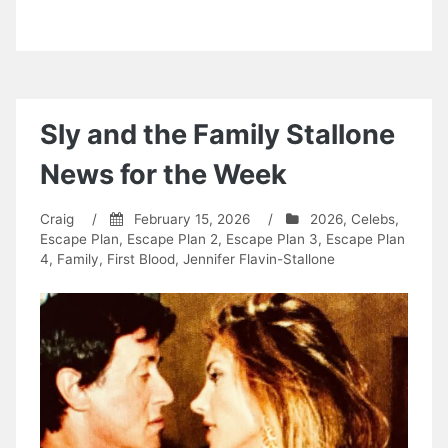
Sly and the Family Stallone
News for the Week
Craig
/
February 15, 2026
/
2026
,
Celebs
,
Escape Plan
,
Escape Plan 2
,
Escape Plan 3
,
Escape Plan
4
,
Family
,
First Blood
,
Jennifer Flavin-Stallone