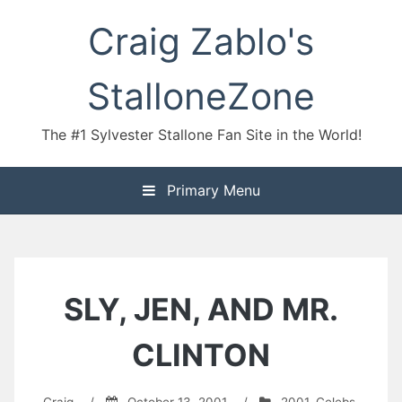
Skip
Craig Zablo's
to
content
StalloneZone
The #1 Sylvester Stallone Fan Site in the World!
Primary Menu
SLY, JEN, AND MR.
CLINTON