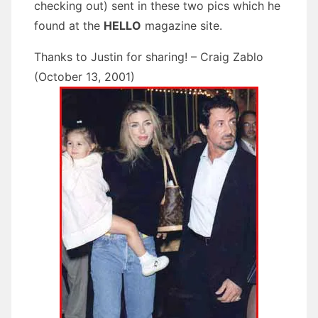
checking out) sent in these two pics which he
found at the
HELLO
magazine site.
Thanks to Justin for sharing! – Craig Zablo
(October 13, 2001)