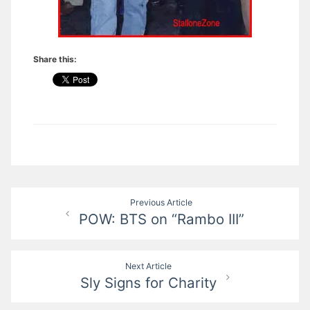
Share this:
Post
Previous Article
POW: BTS on “Rambo III”
navigation
Next Article
Sly Signs for Charity