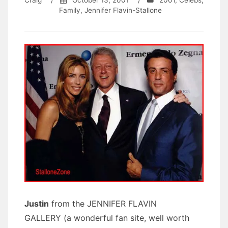
Craig
/
October 13, 2001
/
2001
,
Celebs
,
Family
,
Jennifer Flavin-Stallone
Justin
from the JENNIFER FLAVIN
GALLERY (a wonderful fan site, well worth