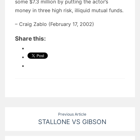
some $7.3 million by putting the actor’s
money in three high risk, illiquid mutual funds.
– Craig Zablo (February 17, 2002)
Share this:
Post
Previous Article
STALLONE VS GIBSON
navigation