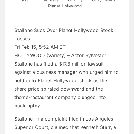
Craig
/
February 17, 2002
/
2002
,
Celebs
,
Planet Hollywood
Stallone Sues Over Planet Hollywood Stock
Losses
Fri Feb 15, 5:52 AM ET
HOLLYWOOD (Variety) – Actor Sylvester
Stallone has filed a $17.3 million lawsuit
against a business manager who urged him to
hold onto Planet Hollywood stock as the
share price spiraled downward and the
theme-restaurant company plunged into
bankruptcy.
Stallone, in a complaint filed in Los Angeles
Superior Court, claimed that Kenneth Starr, a