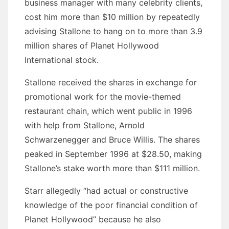
business manager with many celebrity clients,
cost him more than $10 million by repeatedly
advising Stallone to hang on to more than 3.9
million shares of Planet Hollywood
International stock.
Stallone received the shares in exchange for
promotional work for the movie-themed
restaurant chain, which went public in 1996
with help from Stallone, Arnold
Schwarzenegger and Bruce Willis. The shares
peaked in September 1996 at $28.50, making
Stallone’s stake worth more than $111 million.
Starr allegedly “had actual or constructive
knowledge of the poor financial condition of
Planet Hollywood” because he also