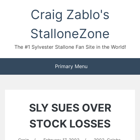
Skip
Craig Zablo's
to
content
StalloneZone
The #1 Sylvester Stallone Fan Site in the World!
Primary Menu
SLY SUES OVER
STOCK LOSSES