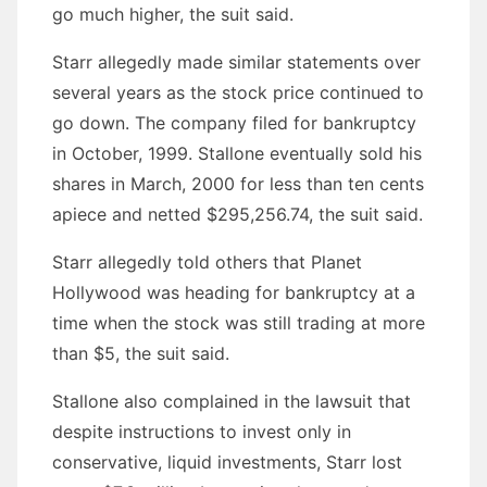
go much higher, the suit said.
Starr allegedly made similar statements over
several years as the stock price continued to
go down. The company filed for bankruptcy
in October, 1999. Stallone eventually sold his
shares in March, 2000 for less than ten cents
apiece and netted $295,256.74, the suit said.
Starr allegedly told others that Planet
Hollywood was heading for bankruptcy at a
time when the stock was still trading at more
than $5, the suit said.
Stallone also complained in the lawsuit that
despite instructions to invest only in
conservative, liquid investments, Starr lost