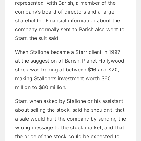
represented Keith Barish, a member of the
company’s board of directors and a large
shareholder. Financial information about the
company normally sent to Barish also went to
Starr, the suit said.
When Stallone became a Starr client in 1997
at the suggestion of Barish, Planet Hollywood
stock was trading at between $16 and $20,
making Stallone’s investment worth $60
million to $80 million.
Starr, when asked by Stallone or his assistant
about selling the stock, said he shouldn’t, that
a sale would hurt the company by sending the
wrong message to the stock market, and that
the price of the stock could be expected to