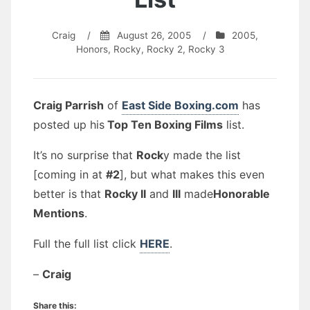
Craig
/
August 26, 2005
/
2005
,
Honors
,
Rocky
,
Rocky 2
,
Rocky 3
Craig Parrish
of
East Side Boxing.com
has
posted up his
Top Ten Boxing Films
list.
It’s no surprise that
Rock
y made the list
[coming in at
#2
], but what makes this even
better is that
Rocky II
and
III
made
Honorable
Mentions
.
Full the full list click
HERE
.
–
Craig
Share this: