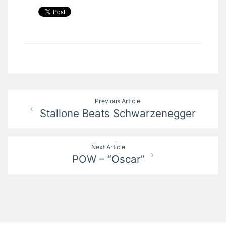
Post
Previous Article
Stallone Beats Schwarzenegger
navigation
Next Article
POW – “Oscar”