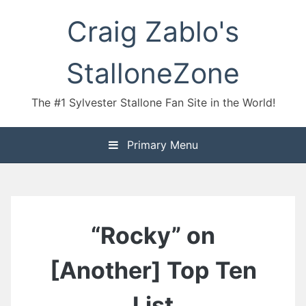
Skip
Craig Zablo's
to
content
StalloneZone
The #1 Sylvester Stallone Fan Site in the World!
Primary Menu
“Rocky” on
[Another] Top Ten
List