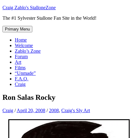
Skip
Craig Zablo's StalloneZone
to
The #1 Sylvester Stallone Fan Site in the World!
content
Primary Menu
Home
Welcome
Zablo’s Zone
Forum
Art
Films
“Unmade”
F.A.Q.
Craig
Ron Salas Rocky
Craig
/
April 20, 2008
/
2008
,
Craig's Sly Art