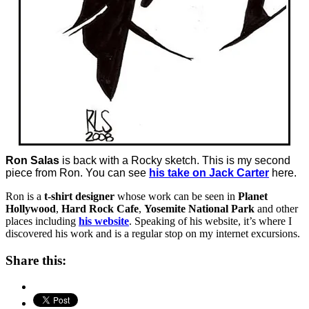
Ron Salas
is back with a Rocky sketch. This is my second
piece from Ron. You can see
his take on Jack Carter
here.
Ron is a
t-shirt designer
whose work can be seen in
Planet
Hollywood
,
Hard Rock Cafe
,
Yosemite National Park
and other
places including
his website
. Speaking of his website, it’s where I
discovered his work and is a regular stop on my internet excursions.
Share this: