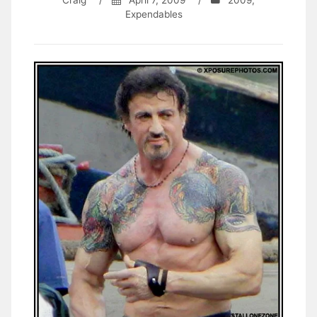
Craig
/
April 7, 2009
/
2009
,
Expendables