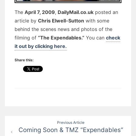
The
April 7, 2009
,
DailyMail.co.uk
posted an
article by
Chris Elwell-Sutton
with some
behind the scenes news and photos of the
filming of
“The Expendables.”
You can
check
it out by clicking here.
Share this:
Post
Previous Article
Coming Soon & TMZ “Expendables”
navigation