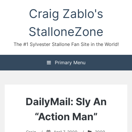
Skip
Craig Zablo's
to
content
StalloneZone
The #1 Sylvester Stallone Fan Site in the World!
Primary Menu
DailyMail: Sly An
“Action Man”