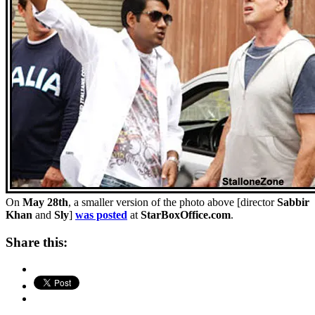
On
May 28th
, a smaller version of the photo above [director
Sabbir
Khan
and
Sly
]
was posted
at
StarBoxOffice.com
.
Share this: