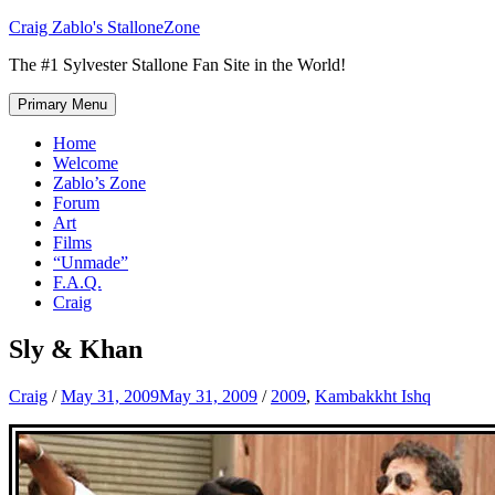
Skip
Craig Zablo's StalloneZone
to
The #1 Sylvester Stallone Fan Site in the World!
content
Primary Menu
Home
Welcome
Zablo’s Zone
Forum
Art
Films
“Unmade”
F.A.Q.
Craig
Sly & Khan
Craig
/
May 31, 2009
May 31, 2009
/
2009
,
Kambakkht Ishq