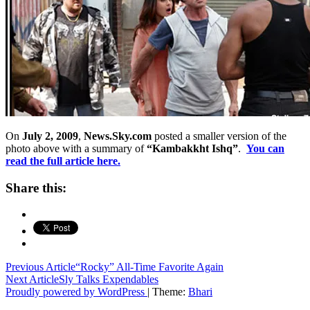
On
July 2, 2009
,
News.Sky.com
posted a smaller version of the
photo above with a summary of
“Kambakkht Ishq”
.
You can
read the full article here.
Share this:
Post
Previous Article
“Rocky” All-Time Favorite Again
Next Article
Sly Talks Expendables
navigation
Proudly powered by WordPress
|
Theme:
Bhari