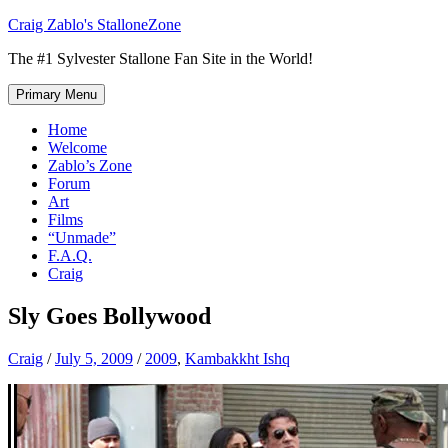
Skip
Craig Zablo's StalloneZone
to
The #1 Sylvester Stallone Fan Site in the World!
content
Primary Menu
Home
Welcome
Zablo’s Zone
Forum
Art
Films
“Unmade”
F.A.Q.
Craig
Sly Goes Bollywood
Craig
/
July 5, 2009
/
2009
,
Kambakkht Ishq